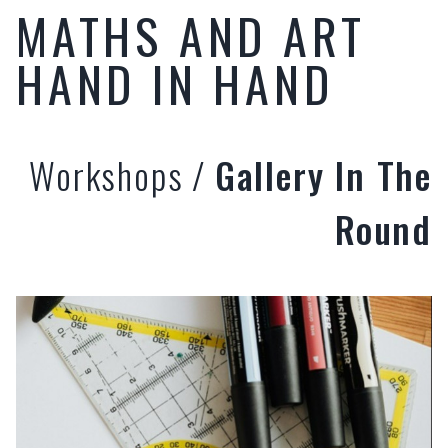
MATHS AND ART
HAND IN HAND
Workshops
/
Gallery In The
Round