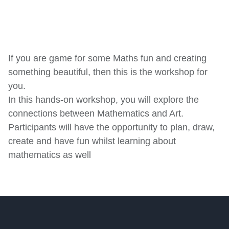
TICKET PRICE:
Sold Out
R30.00
GENRE:
Workshops
GALLERY IN THE ROUND
DURATION:
60 min
September 10, 2022
16:00 - 17:00
If you are game for some Maths fun and creating
AGES:
12 - 18
something beautiful, then this is the workshop for
Buy Tickets
you.
In this hands-on workshop, you will explore the
connections between Mathematics and Art.
Participants will have the opportunity to plan, draw,
create and have fun whilst learning about
mathematics as well