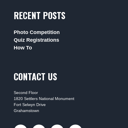
RECENT POSTS
Photo Competition
Quiz Registrations
How To
CONTACT US
Second Floor
1820 Settlers National Monument
Fort Selwyn Drive
Grahamstown