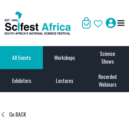
Science
All Events
Workshops
Shows
Recorded
Exhibitors
Lectures
Webinars
Go BACK