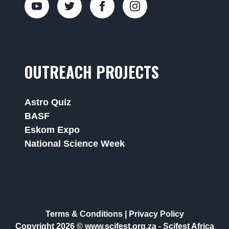
OUTREACH PROJECTS
Astro Quiz
BASF
Eskom Expo
National Science Week
Terms & Conditions
|
Privacy Policy
Copyright 2026 © www.scifest.org.za -
Scifest Africa