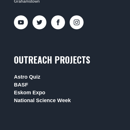
Grahamstown
OUTREACH PROJECTS
Astro Quiz
BASF
Eskom Expo
National Science Week