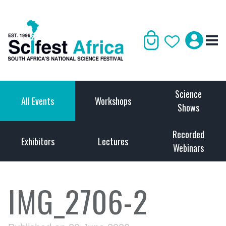
Science
All Events
Workshops
Shows
Recorded
Exhibitors
Lectures
Webinars
IMG_2706-2