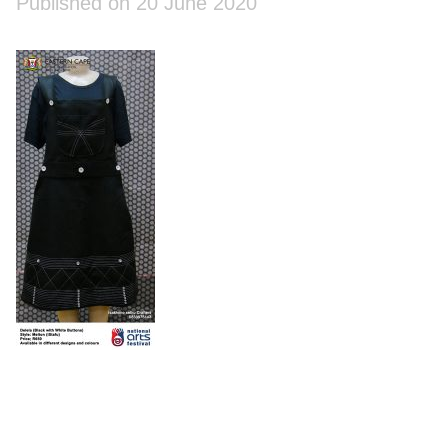
Published on 20 June 2020