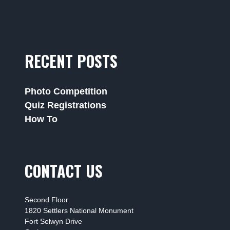
RECENT POSTS
Photo Competition
Quiz Registrations
How To
CONTACT US
Second Floor
1820 Settlers National Monument
Fort Selwyn Drive