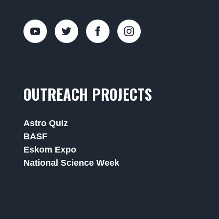
OUTREACH PROJECTS
Astro Quiz
BASF
Eskom Expo
National Science Week