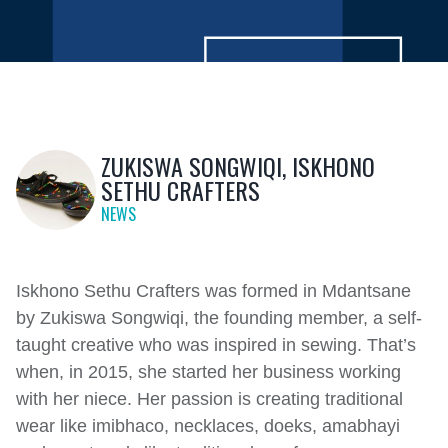
ZUKISWA SONGWIQI, ISKHONO
SETHU CRAFTERS
NEWS
Iskhono Sethu Crafters was formed in Mdantsane
by Zukiswa Songwiqi, the founding member, a self-
taught creative who was inspired in sewing. That’s
when, in 2015, she started her business working
with her niece. Her passion is creating traditional
wear like imibhaco, necklaces, doeks, amabhayi