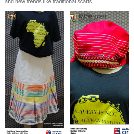
and new trends like traditional scarfs.