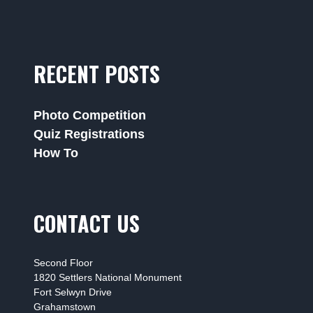
RECENT POSTS
Photo Competition
Quiz Registrations
How To
CONTACT US
Second Floor
1820 Settlers National Monument
Fort Selwyn Drive
Grahamstown