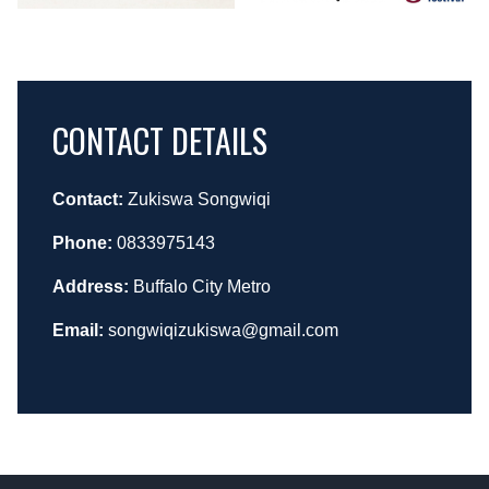
CONTACT DETAILS
Contact:
Zukiswa Songwiqi
Phone:
0833975143
Address:
Buffalo City Metro
Email:
songwiqizukiswa@gmail.com