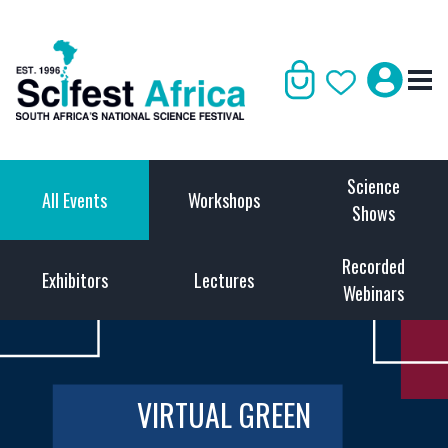
Science
All Events
Workshops
Shows
Recorded
Exhibitors
Lectures
Webinars
VIRTUAL GREEN