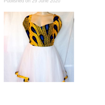
Published on 29 June 2020