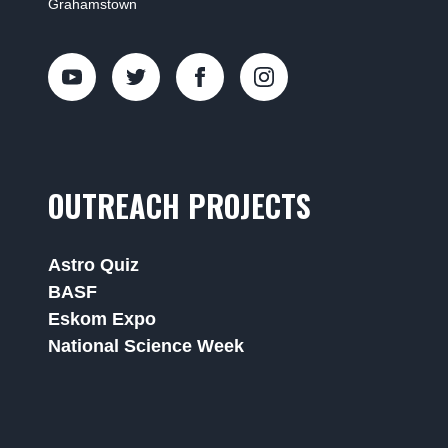
Grahamstown
OUTREACH PROJECTS
Astro Quiz
BASF
Eskom Expo
National Science Week