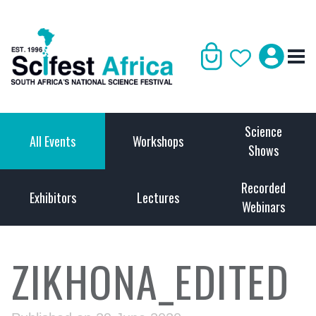
Science
All Events
Workshops
Shows
Recorded
Exhibitors
Lectures
Webinars
ZIKHONA_EDITED