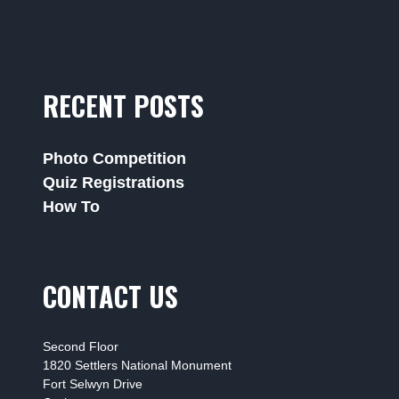
RECENT POSTS
Photo Competition
Quiz Registrations
How To
CONTACT US
Second Floor
1820 Settlers National Monument
Fort Selwyn Drive