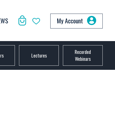
EWS
My Account
Recorded
ors
Lectures
Webinars