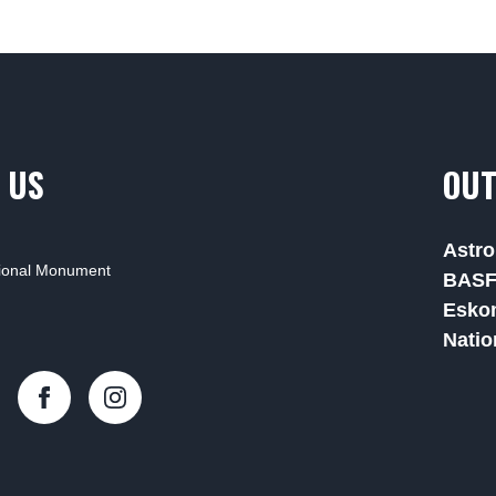
 US
OUT
Astro
tional Monument
BAS
Esko
Natio