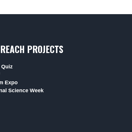
REACH PROJECTS
 Quiz
F
m Expo
nal Science Week