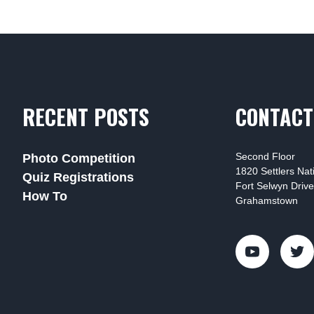
RECENT POSTS
CONTACT
Second Floor
Photo Competition
1820 Settlers Na
Quiz Registrations
Fort Selwyn Drive
How To
Grahamstown