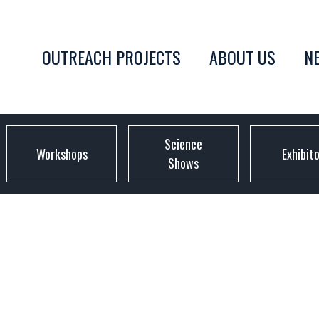
OUTREACH PROJECTS
ABOUT US
N
Science
Workshops
Exhibit
Shows