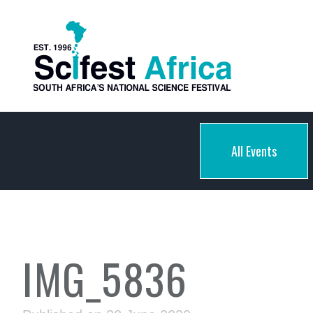
All Events
IMG_5836