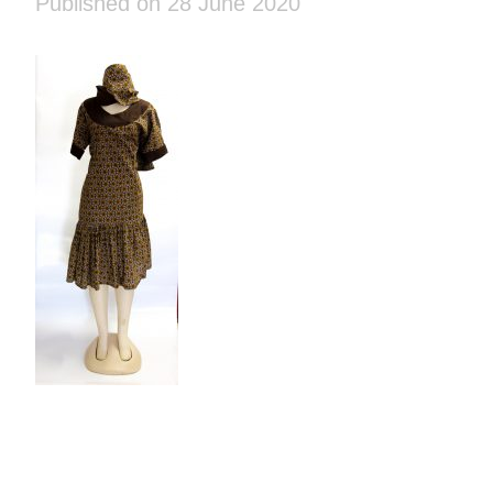
Published on 28 June 2020