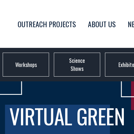
OUTREACH PROJECTS
ABOUT US
N
Science
Workshops
Exhibit
Shows
VIRTUAL GREEN