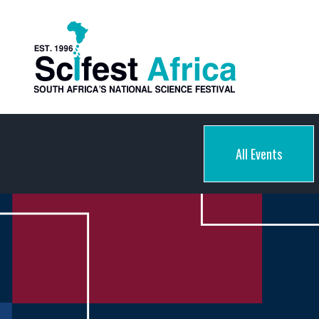
All Events