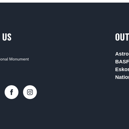
 US
OUT
Astro
tional Monument
BAS
Esko
Natio