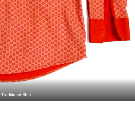
Traditional Shirt