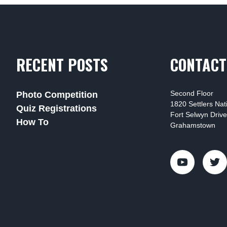
RECENT POSTS
CONTACT
Second Floor
Photo Competition
1820 Settlers Na
Quiz Registrations
Fort Selwyn Drive
How To
Grahamstown