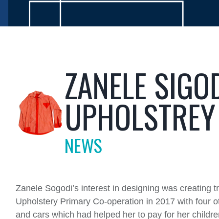
ZANELE SIGO
UPHOLSTREY
NEWS
Zanele Sogodi’s interest in designing was creating t
Upholstery Primary Co-operation in 2017 with four o
and cars which had helped her to pay for her childre