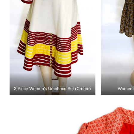
3 Piece Women's Umbhaco Set (Cream)
Women'