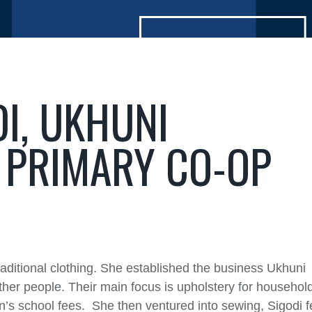
DI, UKHUNI
 PRIMARY CO-OP
raditional clothing. She established the business Ukhuni
ther people. Their main focus is upholstery for househol
n’s school fees. She then ventured into sewing, Sigodi fe