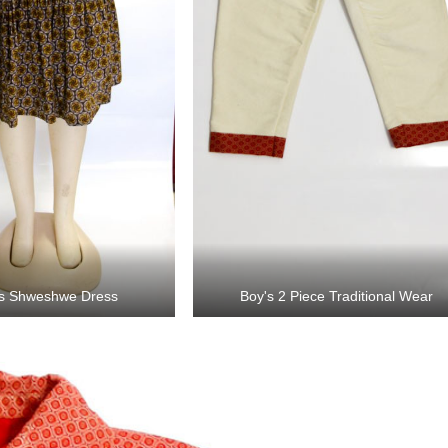
s Shweshwe Dress
Boy's 2 Piece Traditional Wear