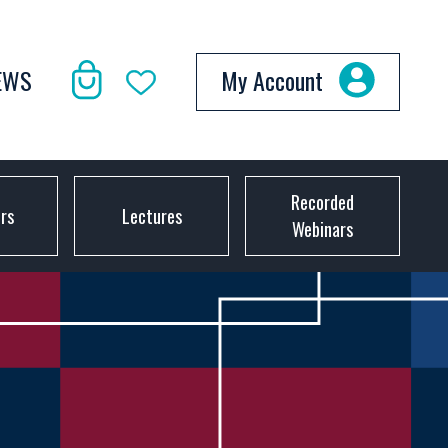
EWS
My Account
Recorded
ors
Lectures
Webinars