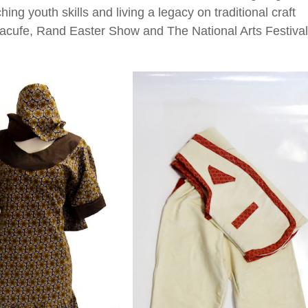
hing youth skills and living a legacy on traditional craft
 Macufe, Rand Easter Show and The National Arts Festival