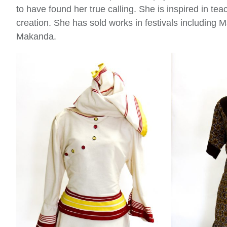
to have found her true calling. She is inspired in teac
creation. She has sold works in festivals including
Makanda.