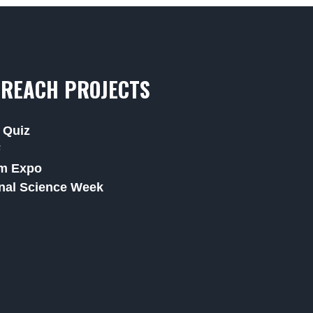
REACH PROJECTS
 Quiz
F
m Expo
nal Science Week