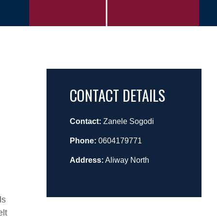
CONTACT DETAILS
Contact:
Zanele Sogodi
Phone:
0604179771
Address:
Aliway North
ds
lt