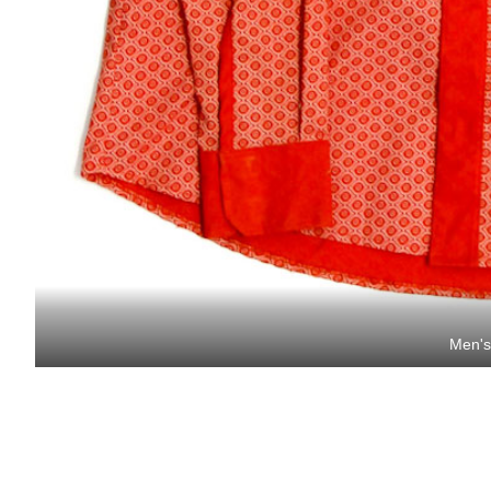
Men's 