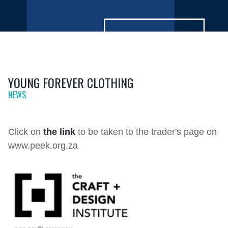
YOUNG FOREVER CLOTHING
NEWS
Click on
the link
to be taken to the trader's page on
www.peek.org.za