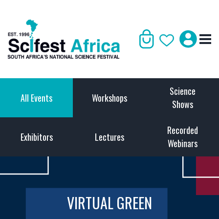
Science
All Events
Workshops
Shows
Recorded
Exhibitors
Lectures
Webinars
VIRTUAL GREEN