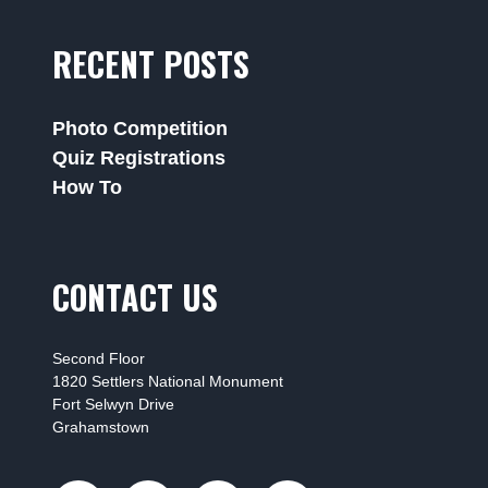
RECENT POSTS
Photo Competition
Quiz Registrations
How To
CONTACT US
Second Floor
1820 Settlers National Monument
Fort Selwyn Drive
Grahamstown