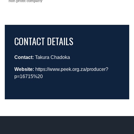
CONTACT DETAILS
Contact:
Takura Chadoka
Website:
https://www.peek.org.za/producer?
p=16715%20