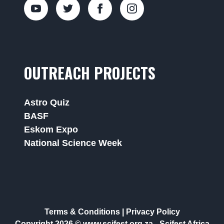
OUTREACH PROJECTS
Astro Quiz
BASF
Eskom Expo
National Science Week
Terms & Conditions
|
Privacy Policy
Copyright 2026 © www.scifest.org.za -
Scifest Africa