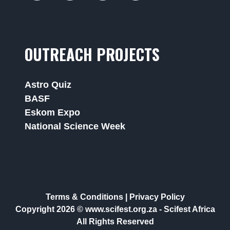
OUTREACH PROJECTS
Astro Quiz
BASF
Eskom Expo
National Science Week
Terms & Conditions
|
Privacy Policy
Copyright 2026 © www.scifest.org.za -
Scifest Africa
All Rights Reserved