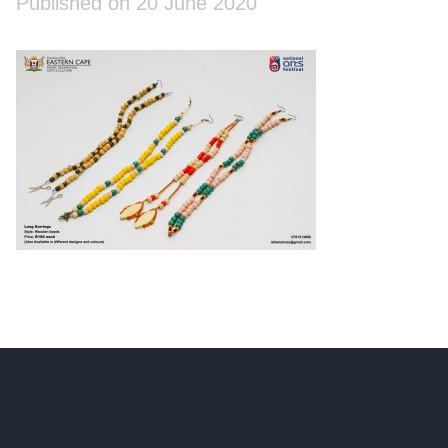
Published on 20 June 2020