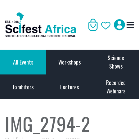
Science
All Events
Workshops
Shows
Recorded
Exhibitors
Lectures
Webinars
IMG_2794-2