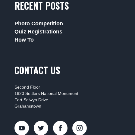
RECENT POSTS
Photo Competition
Quiz Registrations
How To
CONTACT US
Second Floor
1820 Settlers National Monument
Fort Selwyn Drive
Grahamstown