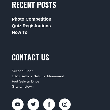
RECENT POSTS
Photo Competition
Quiz Registrations
How To
CONTACT US
Second Floor
1820 Settlers National Monument
Fort Selwyn Drive
Grahamstown