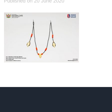
Published on 20 June 2020