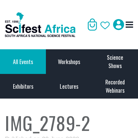
Science
All Events
Workshops
Shows
Recorded
Exhibitors
Lectures
Webinars
IMG_2789-2