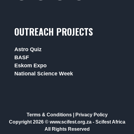
OUTREACH PROJECTS
Astro Quiz
BASF
Eskom Expo
National Science Week
Terms & Conditions
|
Privacy Policy
Copyright 2026 © www.scifest.org.za -
Scifest Africa
All Rights Reserved