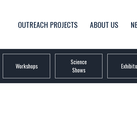
OUTREACH PROJECTS
ABOUT US
N
Science
Workshops
Exhibit
Shows