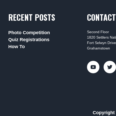
RECENT POSTS
CONTACT
Second Floor
Photo Competition
1820 Settlers Na
Quiz Registrations
Fort Selwyn Drive
How To
Grahamstown
Copyright 