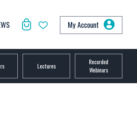
EWS
My Account
Recorded
ors
Lectures
Webinars