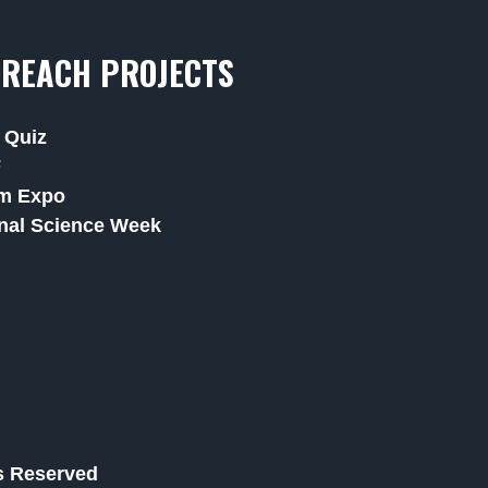
REACH PROJECTS
 Quiz
F
m Expo
nal Science Week
ts Reserved