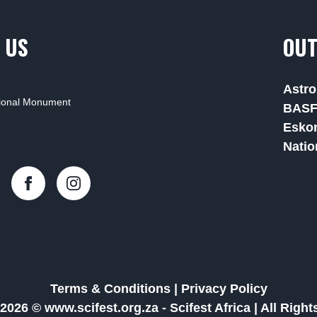
 US
OUT
Astro
tional Monument
BAS
Esko
Natio
Terms & Conditions
|
Privacy Policy
2026 © www.scifest.org.za -
Scifest Africa
|
All Righ