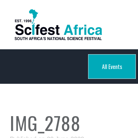
All Events
IMG_2788