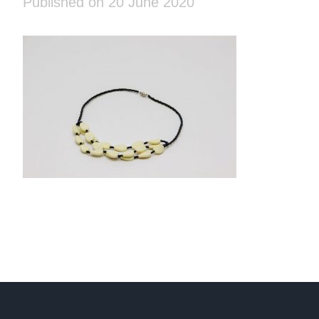
Published on 20 June 2020