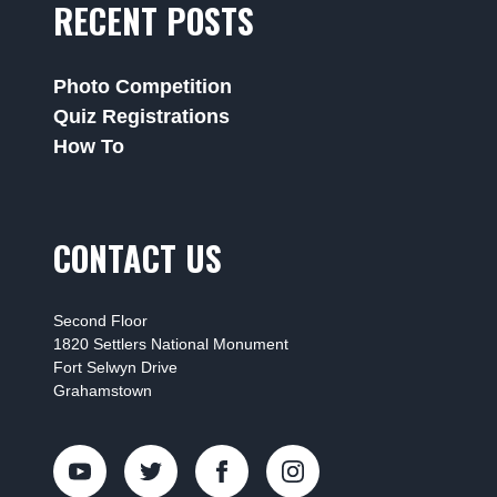
RECENT POSTS
Photo Competition
Quiz Registrations
How To
CONTACT US
Second Floor
1820 Settlers National Monument
Fort Selwyn Drive
Grahamstown