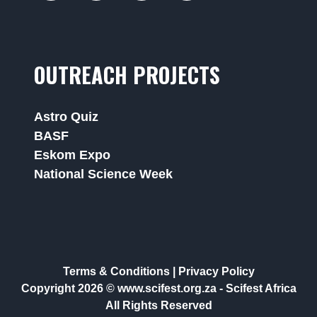
OUTREACH PROJECTS
Astro Quiz
BASF
Eskom Expo
National Science Week
Terms & Conditions
|
Privacy Policy
Copyright 2026 © www.scifest.org.za -
Scifest Africa
All Rights Reserved