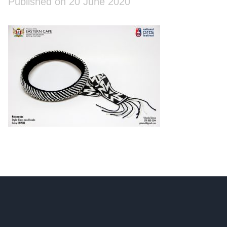
Published on 20 June 2020