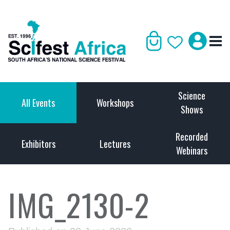
Science
All Events
Workshops
Shows
Recorded
Exhibitors
Lectures
Webinars
IMG_2130-2