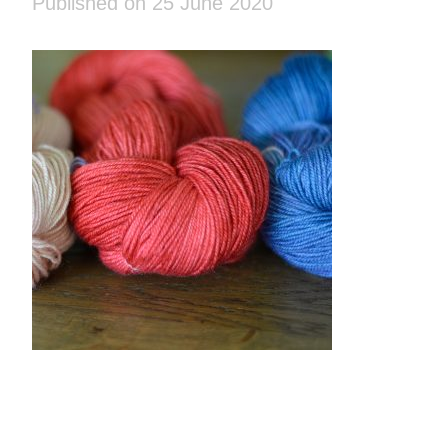
Published on 25 June 2020