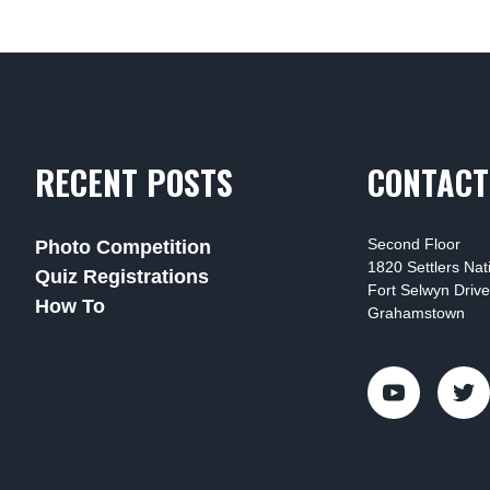
RECENT POSTS
CONTACT
Second Floor
Photo Competition
1820 Settlers Na
Quiz Registrations
Fort Selwyn Drive
How To
Grahamstown