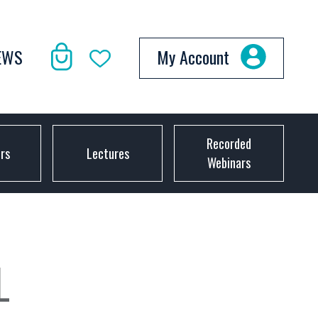
EWS
My Account
Recorded
ors
Lectures
Webinars
L