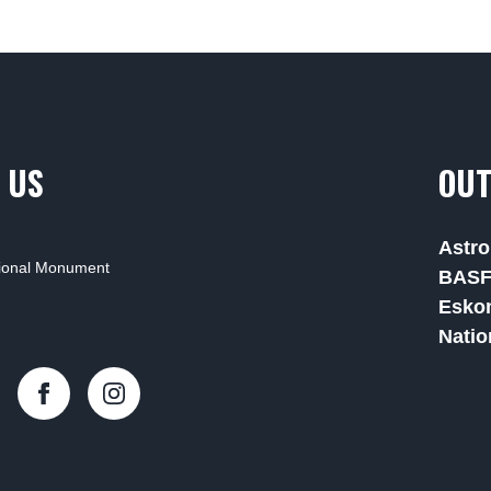
 US
OUT
Astro
tional Monument
BAS
Esko
Natio