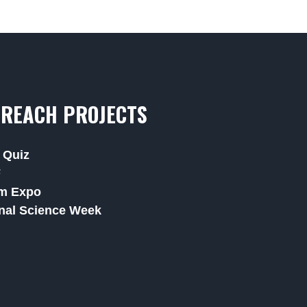
REACH PROJECTS
 Quiz
F
m Expo
nal Science Week