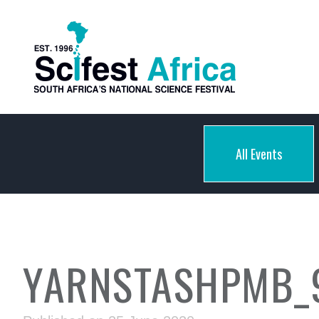
All Events
YARNSTASHPMB_9