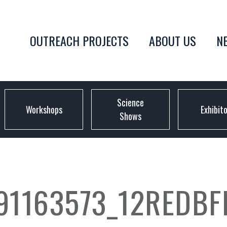
OUTREACH PROJECTS
ABOUT US
N
Science
Workshops
Exhibit
Shows
1163573_12REDBF