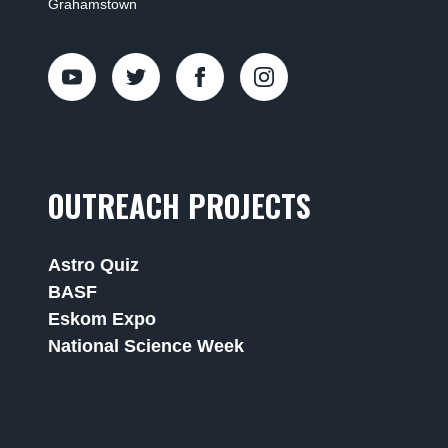
Grahamstown
OUTREACH PROJECTS
Astro Quiz
BASF
Eskom Expo
National Science Week