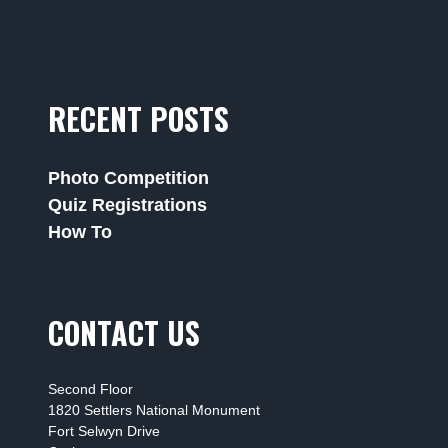
RECENT POSTS
Photo Competition
Quiz Registrations
How To
CONTACT US
Second Floor
1820 Settlers National Monument
Fort Selwyn Drive