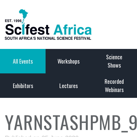
Science
All Events
Workshops
Shows
Recorded
Exhibitors
Lectures
Webinars
YARNSTASHPMB_9