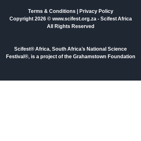
Terms & Conditions
|
Privacy Policy
Copyright 2026 © www.scifest.org.za -
Scifest Africa
All Rights Reserved
Scifest® Africa, South Africa’s National Science
Festival®, is a project of the Grahamstown Foundation