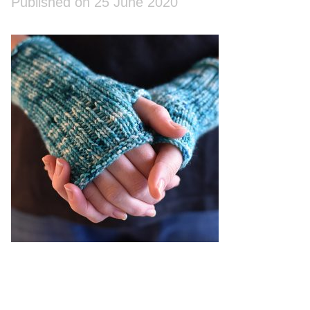
Published on 25 June 2020