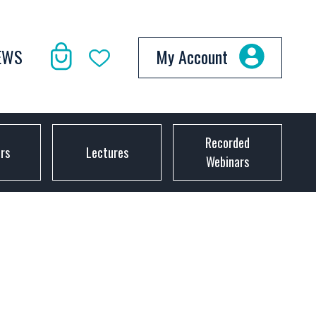
EWS
My Account
Recorded
ors
Lectures
Webinars