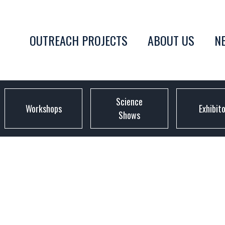
OUTREACH PROJECTS
ABOUT US
N
Science
Workshops
Exhibit
Shows