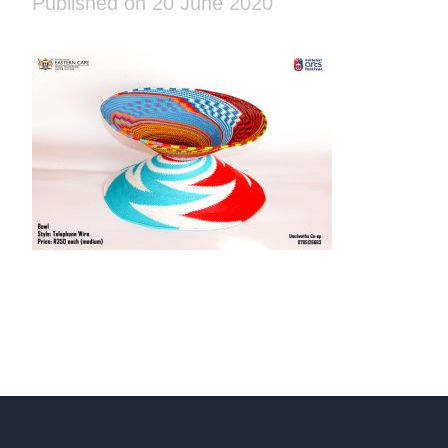
Published on 20 June 2020