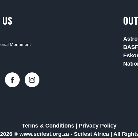
 US
OUT
Astro
tional Monument
BAS
Esko
Natio
Terms & Conditions
|
Privacy Policy
2026 © www.scifest.org.za -
Scifest Africa
|
All Righ