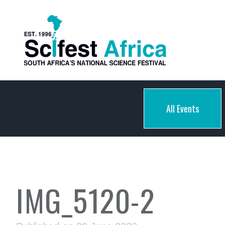
All Events
IMG_5120-2