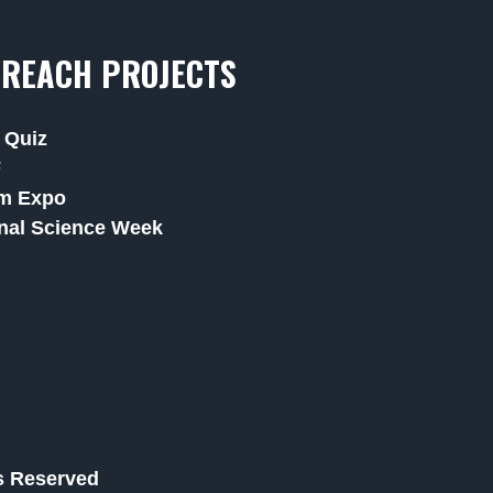
REACH PROJECTS
 Quiz
F
m Expo
nal Science Week
ts Reserved