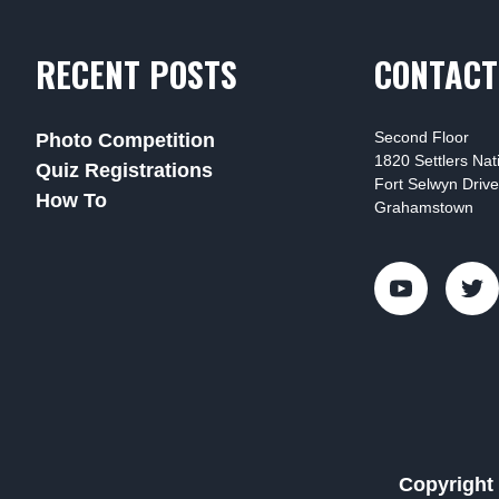
RECENT POSTS
CONTACT
Second Floor
Photo Competition
1820 Settlers Na
Quiz Registrations
Fort Selwyn Drive
How To
Grahamstown
Copyright 