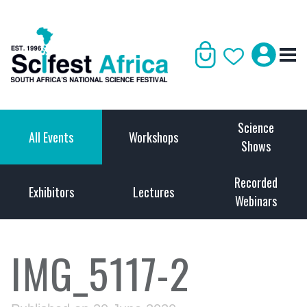
Science
All Events
Workshops
Shows
Recorded
Exhibitors
Lectures
Webinars
IMG_5117-2