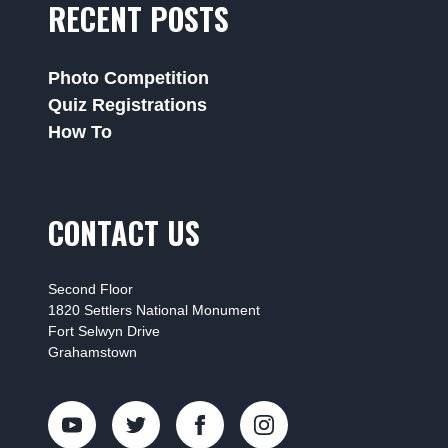
RECENT POSTS
Photo Competition
Quiz Registrations
How To
CONTACT US
Second Floor
1820 Settlers National Monument
Fort Selwyn Drive
Grahamstown