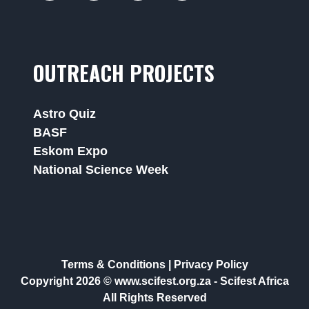
OUTREACH PROJECTS
Astro Quiz
BASF
Eskom Expo
National Science Week
Terms & Conditions
|
Privacy Policy
Copyright 2026 © www.scifest.org.za -
Scifest Africa
All Rights Reserved