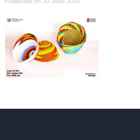
Published on 20 June 2020