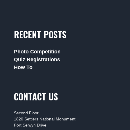
RECENT POSTS
Photo Competition
Quiz Registrations
How To
CONTACT US
Second Floor
1820 Settlers National Monument
Fort Selwyn Drive