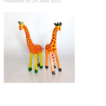
Published on 29 June 2020