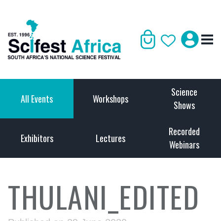
Science
All Events
Workshops
Shows
Recorded
Exhibitors
Lectures
Webinars
THULANI_EDITED