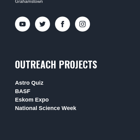
Grahamstown
OUTREACH PROJECTS
Astro Quiz
BASF
Eskom Expo
National Science Week