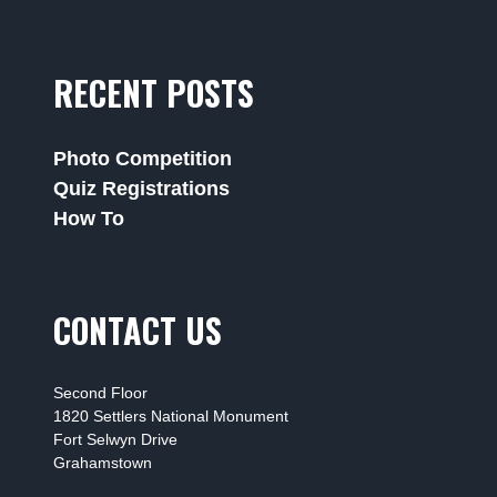
RECENT POSTS
Photo Competition
Quiz Registrations
How To
CONTACT US
Second Floor
1820 Settlers National Monument
Fort Selwyn Drive
Grahamstown