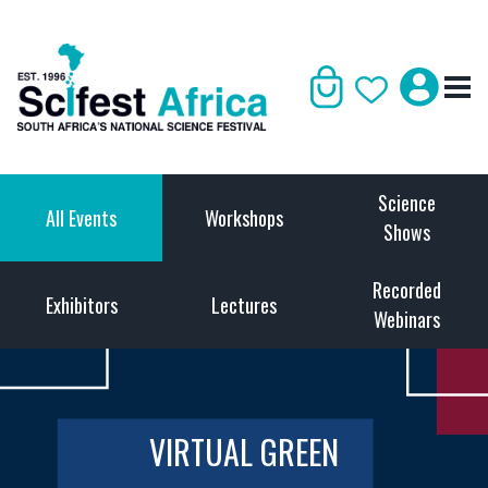
Science
All Events
Workshops
Shows
Recorded
Exhibitors
Lectures
Webinars
VIRTUAL GREEN