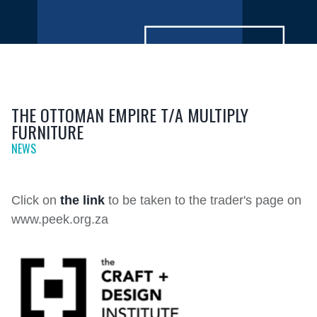
THE OTTOMAN EMPIRE T/A MULTIPLY
FURNITURE
NEWS
Click on
the link
to be taken to the trader's page on
www.peek.org.za