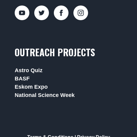
OUTREACH PROJECTS
Astro Quiz
BASF
Eskom Expo
National Science Week