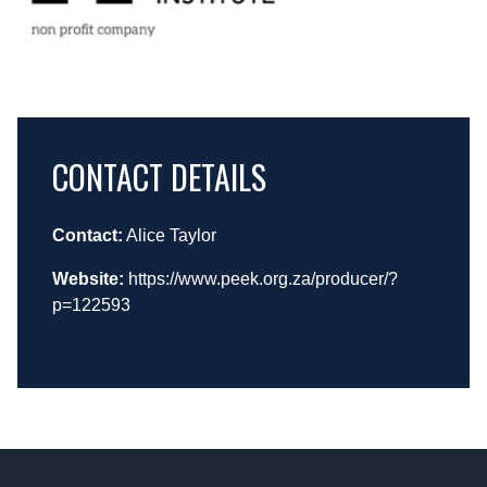
CONTACT DETAILS
Contact:
Alice Taylor
Website:
https://www.peek.org.za/producer/?
p=122593