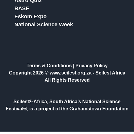
Astro Quiz
BASF
Eskom Expo
National Science Week
Terms & Conditions
|
Privacy Policy
Copyright 2026 © www.scifest.org.za -
Scifest Africa
All Rights Reserved
Scifest® Africa, South Africa’s National Science
Festival®, is a project of the Grahamstown Foundation