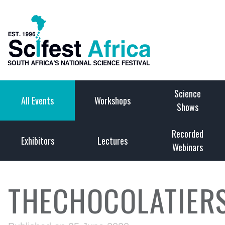
Science
All Events
Workshops
Shows
Recorded
Exhibitors
Lectures
Webinars
THECHOCOLATIER