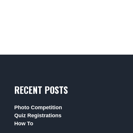
RECENT POSTS
Photo Competition
Quiz Registrations
How To