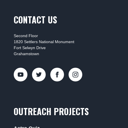
CONTACT US
Second Floor
1820 Settlers National Monument
Fort Selwyn Drive
Grahamstown
OUTREACH PROJECTS