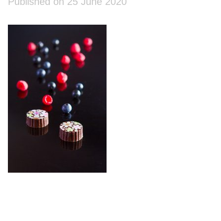
Published on 25 June 2020