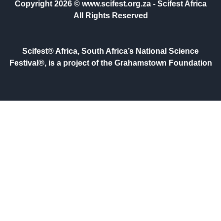
Copyright 2026 © www.scifest.org.za -
Scifest Africa
All Rights Reserved
Scifest® Africa, South Africa’s National Science
Festival®, is a project of the Grahamstown Foundation