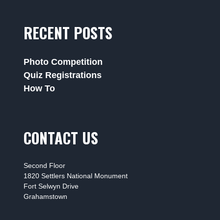
RECENT POSTS
Photo Competition
Quiz Registrations
How To
CONTACT US
Second Floor
1820 Settlers National Monument
Fort Selwyn Drive
Grahamstown