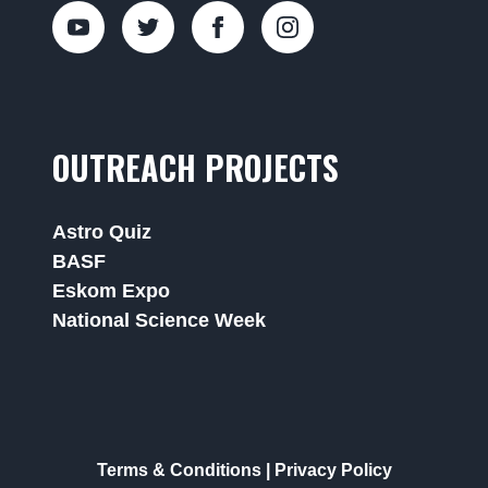
OUTREACH PROJECTS
Astro Quiz
BASF
Eskom Expo
National Science Week
Terms & Conditions
|
Privacy Policy