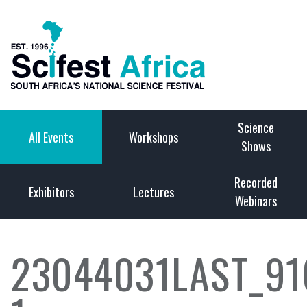
Science
All Events
Workshops
Shows
Recorded
Exhibitors
Lectures
Webinars
23044031LAST_9