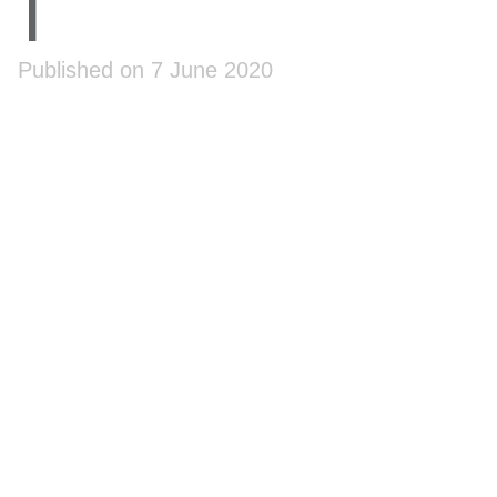
1
Published on 7 June 2020