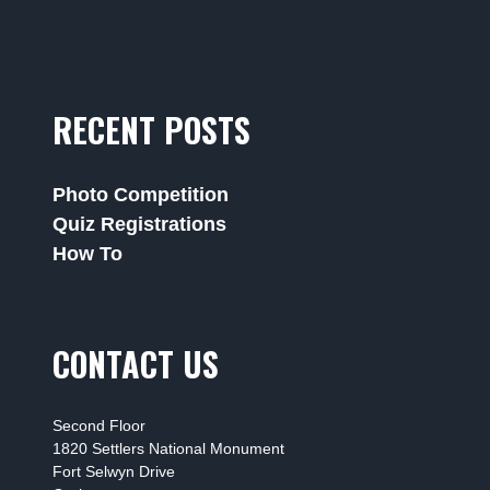
RECENT POSTS
Photo Competition
Quiz Registrations
How To
CONTACT US
Second Floor
1820 Settlers National Monument
Fort Selwyn Drive