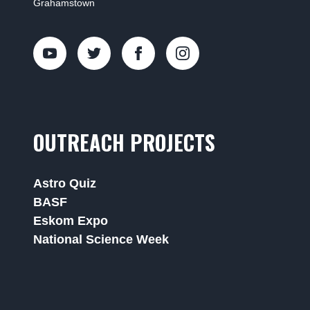
Grahamstown
OUTREACH PROJECTS
Astro Quiz
BASF
Eskom Expo
National Science Week