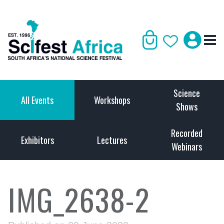
Science
All Events
Workshops
Shows
Recorded
Exhibitors
Lectures
Webinars
IMG_2638-2