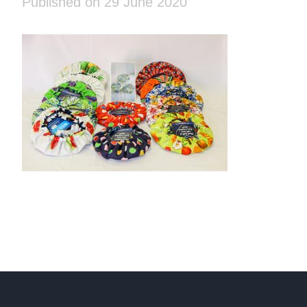
Published on 29 June 2020