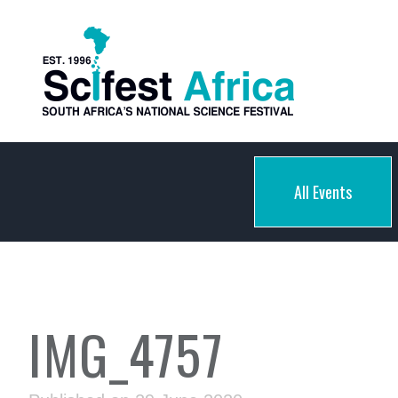
All Events
IMG_4757