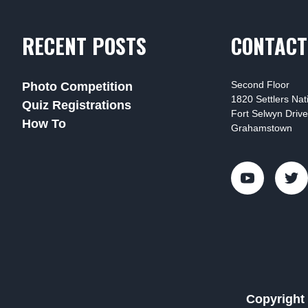
RECENT POSTS
CONTACT
Second Floor
Photo Competition
1820 Settlers Na
Quiz Registrations
Fort Selwyn Drive
How To
Grahamstown
Copyright 