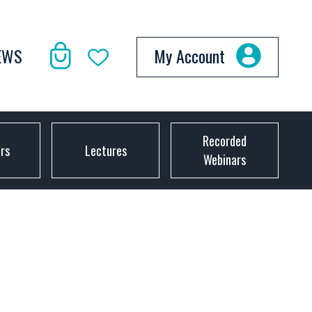
EWS
My Account
Recorded
ors
Lectures
Webinars