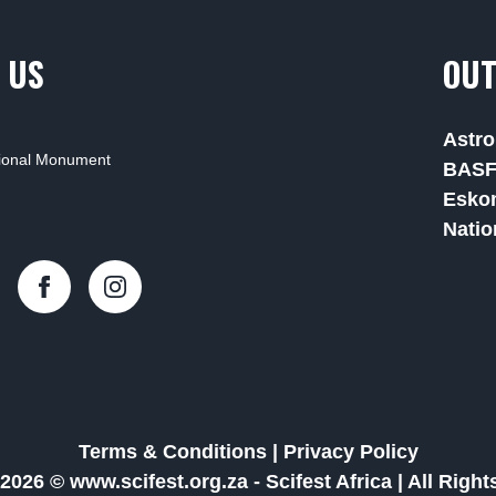
 US
OUT
Astro
tional Monument
BAS
Esko
Natio
Terms & Conditions
|
Privacy Policy
2026 © www.scifest.org.za -
Scifest Africa
|
All Righ