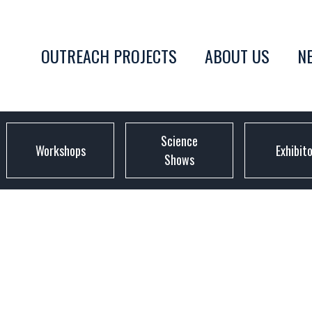
OUTREACH PROJECTS
ABOUT US
N
Science
Workshops
Exhibit
Shows