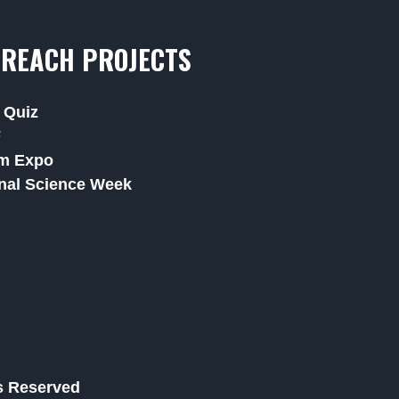
REACH PROJECTS
 Quiz
F
m Expo
nal Science Week
ts Reserved