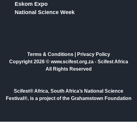
Eskom Expo
National Science Week
Terms & Conditions
|
Privacy Policy
Copyright 2026 © www.scifest.org.za -
Scifest Africa
All Rights Reserved
Scifest® Africa, South Africa’s National Science
Festival®, is a project of the Grahamstown Foundation