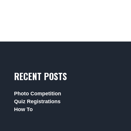
RECENT POSTS
Photo Competition
Quiz Registrations
How To