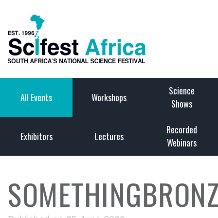
Science
All Events
Workshops
Shows
Recorded
Exhibitors
Lectures
Webinars
SOMETHINGBRONZ