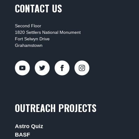
CONTACT US
Second Floor
1820 Settlers National Monument
Fort Selwyn Drive
Grahamstown
OUTREACH PROJECTS
Astro Quiz
BASF