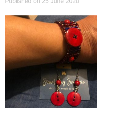
Published on 25 June 2020