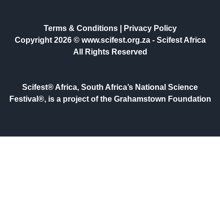
Terms & Conditions
|
Privacy Policy
Copyright 2026 © www.scifest.org.za -
Scifest Africa
All Rights Reserved
Scifest® Africa, South Africa’s National Science
Festival®, is a project of the Grahamstown Foundation