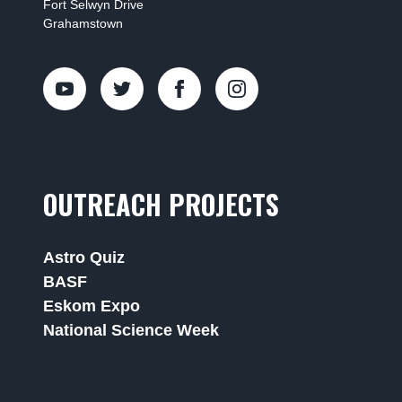
Fort Selwyn Drive
Grahamstown
OUTREACH PROJECTS
Astro Quiz
BASF
Eskom Expo
National Science Week