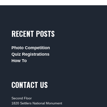
RECENT POSTS
Photo Competition
Quiz Registrations
How To
CONTACT US
Second Floor
1820 Settlers National Monument