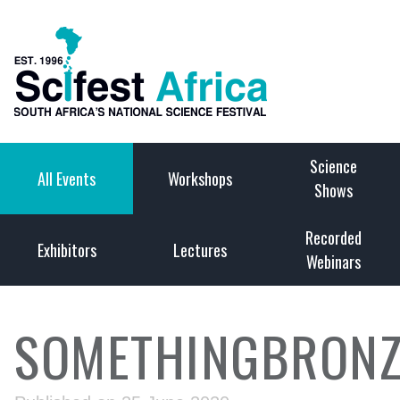
Science
All Events
Workshops
Shows
Recorded
Exhibitors
Lectures
Webinars
SOMETHINGBRONZ