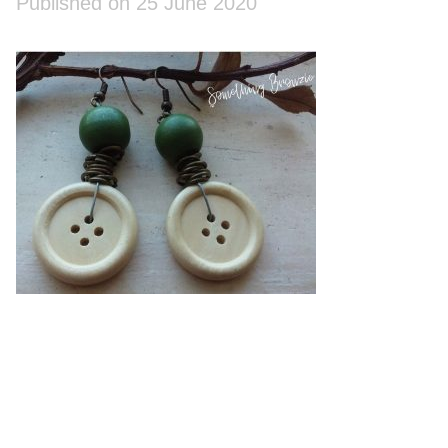
Published on 25 June 2020