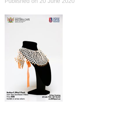
Published on 20 June 2020