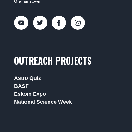
Grahamstown
OUTREACH PROJECTS
Astro Quiz
BASF
Eskom Expo
National Science Week