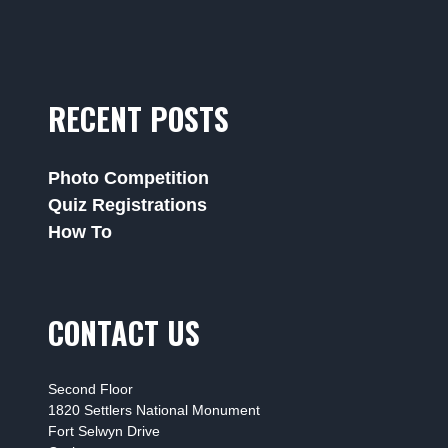
RECENT POSTS
Photo Competition
Quiz Registrations
How To
CONTACT US
Second Floor
1820 Settlers National Monument
Fort Selwyn Drive