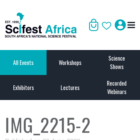
Science
All Events
Workshops
Shows
Recorded
Exhibitors
Lectures
Webinars
IMG_2215-2