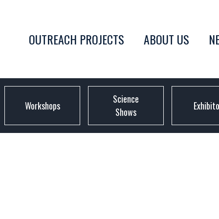
OUTREACH PROJECTS
ABOUT US
N
Science
Workshops
Exhibit
Shows