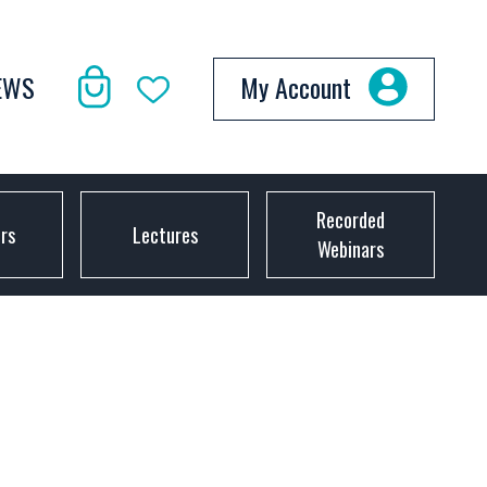
EWS
My Account
Recorded
ors
Lectures
Webinars