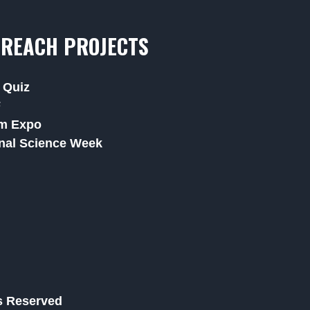
REACH PROJECTS
 Quiz
F
m Expo
nal Science Week
ts Reserved