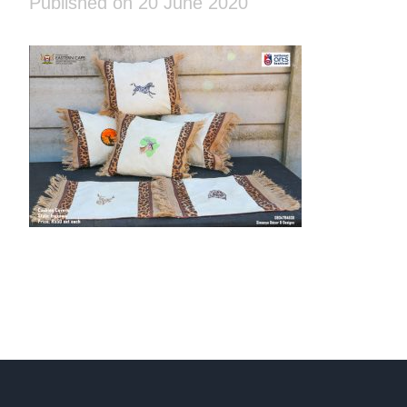
Published on 20 June 2020