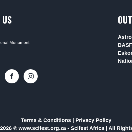
 US
OUT
Astro
tional Monument
BAS
Esko
Natio
Terms & Conditions
|
Privacy Policy
2026 © www.scifest.org.za -
Scifest Africa
|
All Righ