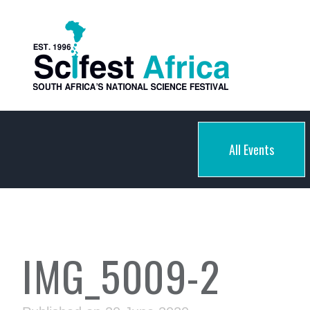
All Events
IMG_5009-2