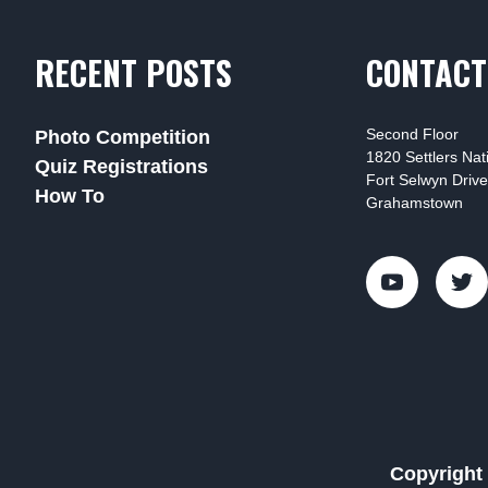
RECENT POSTS
CONTACT
Second Floor
Photo Competition
1820 Settlers Na
Quiz Registrations
Fort Selwyn Drive
How To
Grahamstown
Copyright 