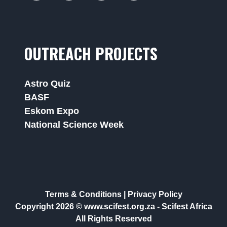
OUTREACH PROJECTS
Astro Quiz
BASF
Eskom Expo
National Science Week
Terms & Conditions
|
Privacy Policy
Copyright 2026 © www.scifest.org.za -
Scifest Africa
All Rights Reserved