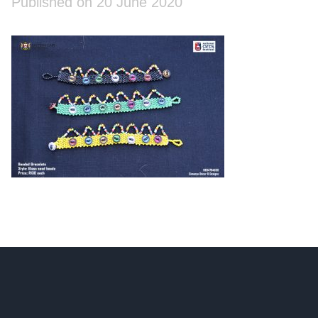
Published on 20 June 2020