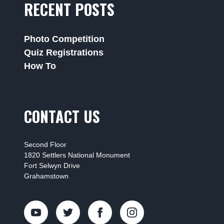
RECENT POSTS
Photo Competition
Quiz Registrations
How To
CONTACT US
Second Floor
1820 Settlers National Monument
Fort Selwyn Drive
Grahamstown