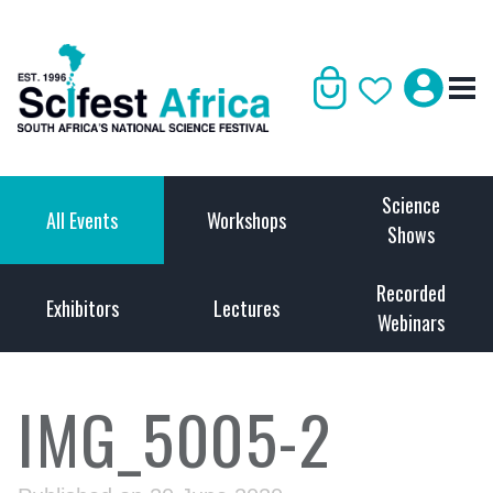
Science
All Events
Workshops
Shows
Recorded
Exhibitors
Lectures
Webinars
IMG_5005-2