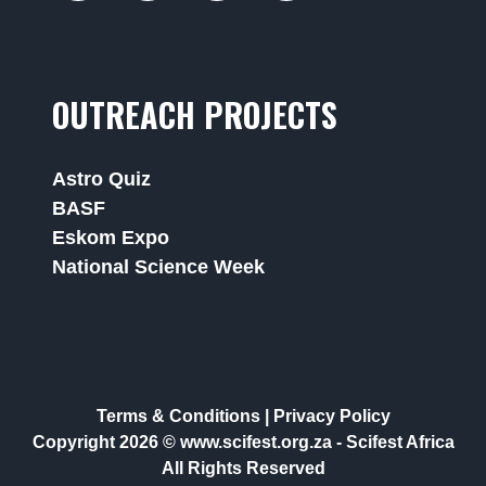
OUTREACH PROJECTS
Astro Quiz
BASF
Eskom Expo
National Science Week
Terms & Conditions
|
Privacy Policy
Copyright 2026 © www.scifest.org.za -
Scifest Africa
All Rights Reserved