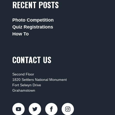
RECENT POSTS
Photo Competition
Quiz Registrations
How To
CONTACT US
Second Floor
1820 Settlers National Monument
Fort Selwyn Drive
Grahamstown