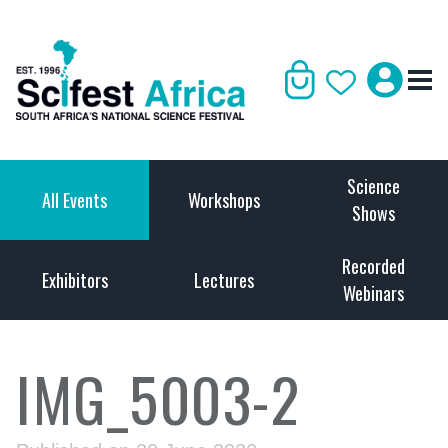
Science
All Events
Workshops
Shows
Recorded
Exhibitors
Lectures
Webinars
IMG_5003-2