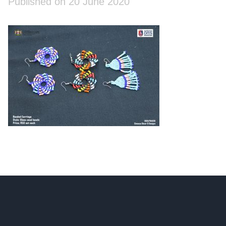
Published on 20 June 2020