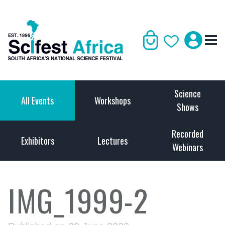
Science
All Events
Workshops
Shows
Recorded
Exhibitors
Lectures
Webinars
IMG_1999-2