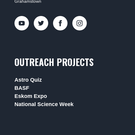
Grahamstown
OUTREACH PROJECTS
Astro Quiz
BASF
Eskom Expo
National Science Week