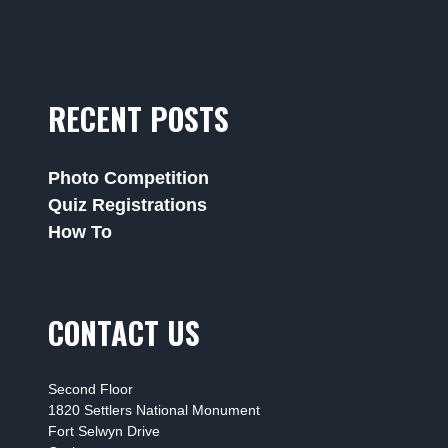
RECENT POSTS
Photo Competition
Quiz Registrations
How To
CONTACT US
Second Floor
1820 Settlers National Monument
Fort Selwyn Drive