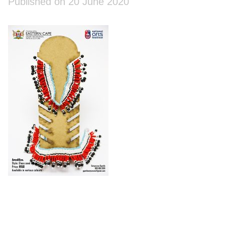
Published on 20 June 2020