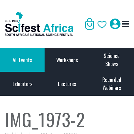
Science
All Events
Workshops
Shows
Recorded
Exhibitors
Lectures
Webinars
IMG_1973-2