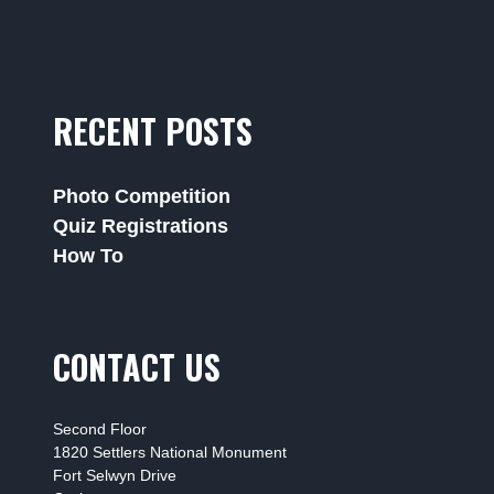
RECENT POSTS
Photo Competition
Quiz Registrations
How To
CONTACT US
Second Floor
1820 Settlers National Monument
Fort Selwyn Drive