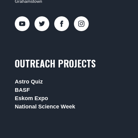
Grahamstown
OUTREACH PROJECTS
Astro Quiz
BASF
Eskom Expo
National Science Week