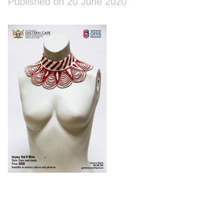
Published on 20 June 2020