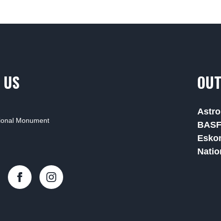
 US
OUT
Astro
tional Monument
BAS
Esko
Natio