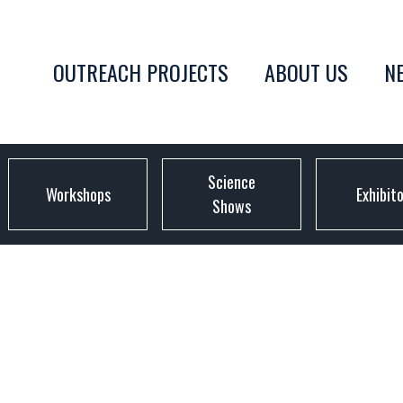
OUTREACH PROJECTS
ABOUT US
N
Science
Workshops
Exhibit
Shows