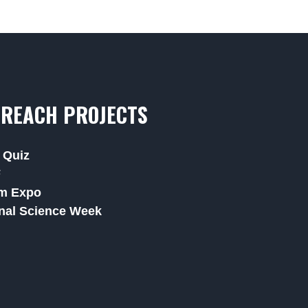
REACH PROJECTS
 Quiz
F
m Expo
nal Science Week