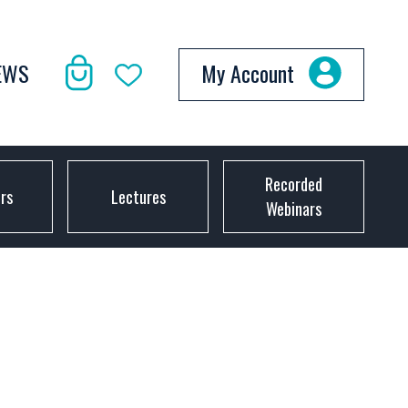
EWS
My Account
Recorded
ors
Lectures
Webinars