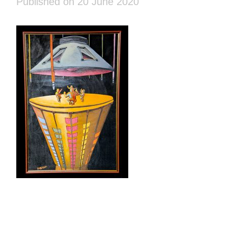
Published on 20 June 2020