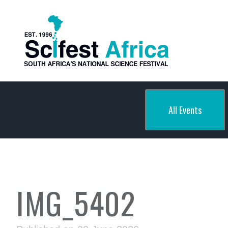
All Events
IMG_5402