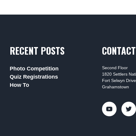
RECENT POSTS
CONTACT
Second Floor
Photo Competition
1820 Settlers Na
Quiz Registrations
Fort Selwyn Drive
How To
Grahamstown