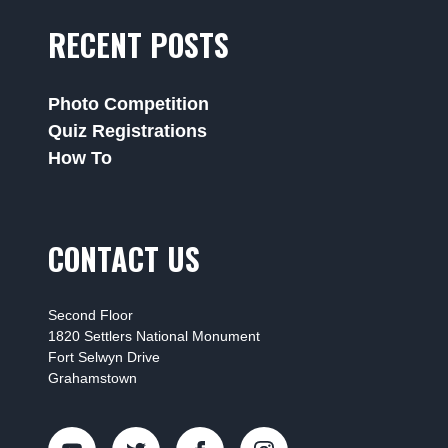
RECENT POSTS
Photo Competition
Quiz Registrations
How To
CONTACT US
Second Floor
1820 Settlers National Monument
Fort Selwyn Drive
Grahamstown