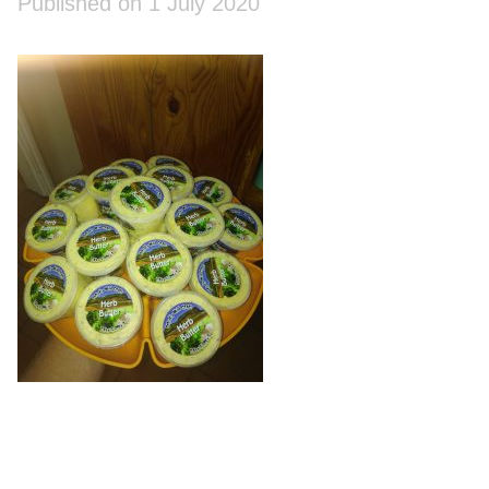
Published on 1 July 2020