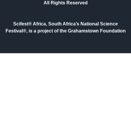
All Rights Reserved
Scifest® Africa, South Africa’s National Science
Festival®, is a project of the Grahamstown Foundation