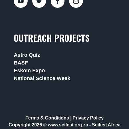
OUTREACH PROJECTS
Astro Quiz
BASF
Eskom Expo
National Science Week
Terms & Conditions
|
Privacy Policy
Copyright 2026 © www.scifest.org.za -
Scifest Africa