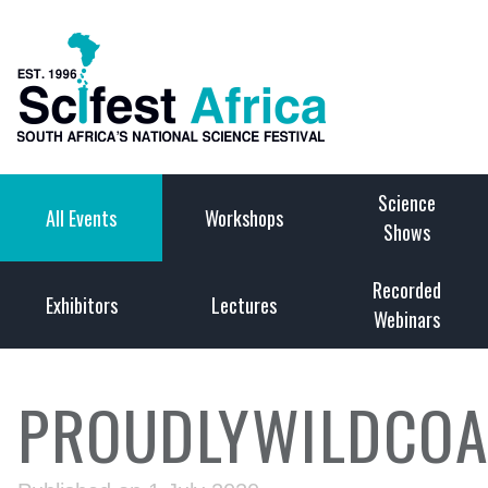
Science
All Events
Workshops
Shows
Recorded
Exhibitors
Lectures
Webinars
PROUDLYWILDCOA