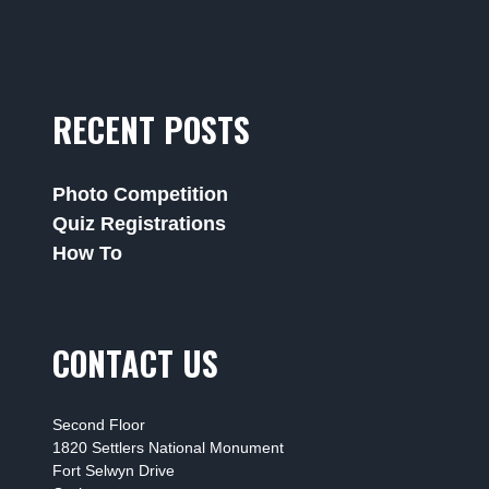
RECENT POSTS
Photo Competition
Quiz Registrations
How To
CONTACT US
Second Floor
1820 Settlers National Monument
Fort Selwyn Drive