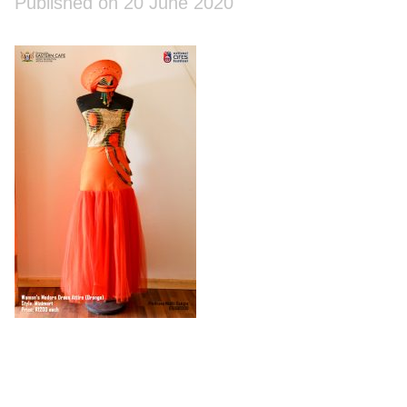
Published on 20 June 2020