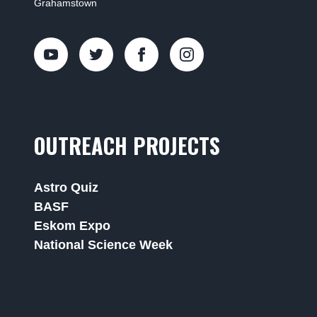
Grahamstown
OUTREACH PROJECTS
Astro Quiz
BASF
Eskom Expo
National Science Week