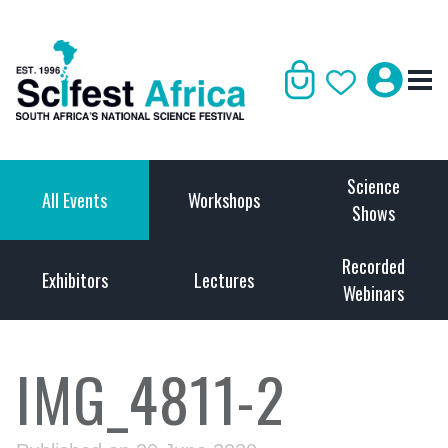
Science
All Events
Workshops
Shows
Recorded
Exhibitors
Lectures
Webinars
IMG_4811-2