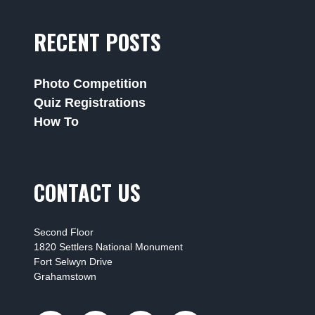
RECENT POSTS
Photo Competition
Quiz Registrations
How To
CONTACT US
Second Floor
1820 Settlers National Monument
Fort Selwyn Drive
Grahamstown