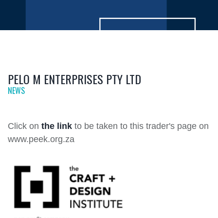
PELO M ENTERPRISES PTY LTD
NEWS
Click on
the link
to be taken to this trader's page on
www.peek.org.za