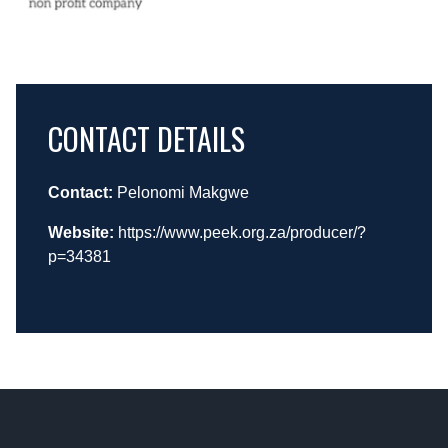
CONTACT DETAILS
Contact:
Pelonomi Makgwe
Website:
https://www.peek.org.za/producer/?
p=34381