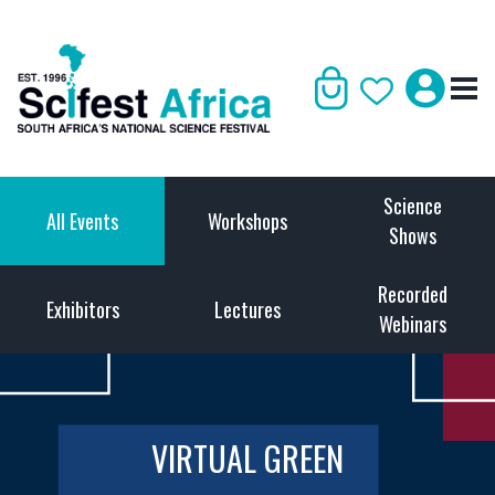
Science
All Events
Workshops
Shows
Recorded
Exhibitors
Lectures
Webinars
VIRTUAL GREEN