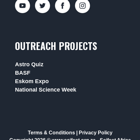
OUTREACH PROJECTS
Astro Quiz
BASF
Eskom Expo
National Science Week
Terms & Conditions
|
Privacy Policy