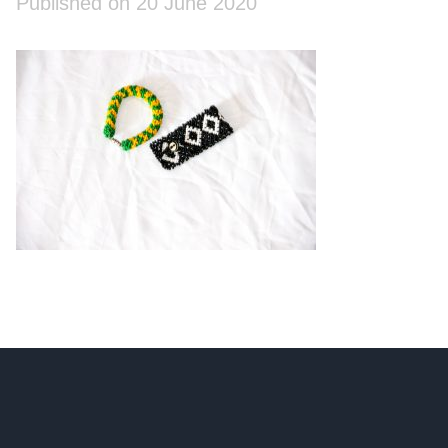
Published on 20 June 2020