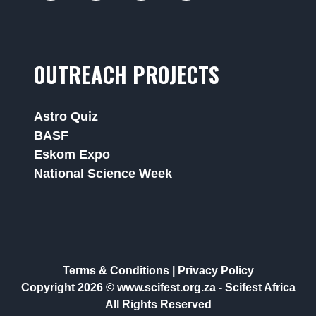
OUTREACH PROJECTS
Astro Quiz
BASF
Eskom Expo
National Science Week
Terms & Conditions
|
Privacy Policy
Copyright 2026 © www.scifest.org.za -
Scifest Africa
All Rights Reserved