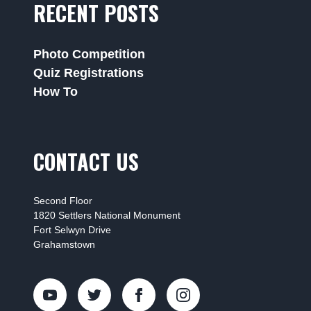
RECENT POSTS
Photo Competition
Quiz Registrations
How To
CONTACT US
Second Floor
1820 Settlers National Monument
Fort Selwyn Drive
Grahamstown