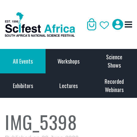
Science
All Events
Workshops
Shows
Recorded
Exhibitors
Lectures
Webinars
IMG_5398