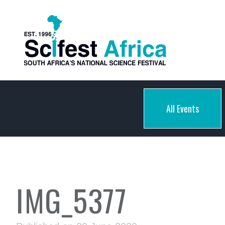
All Events
IMG_5377