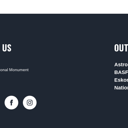
 US
OUT
Astro
tional Monument
BAS
Esko
Natio