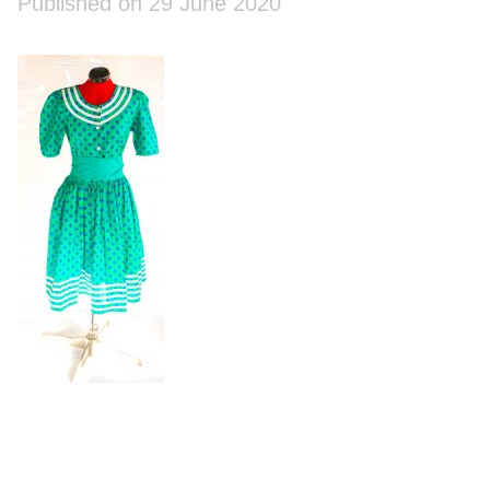
Published on 29 June 2020