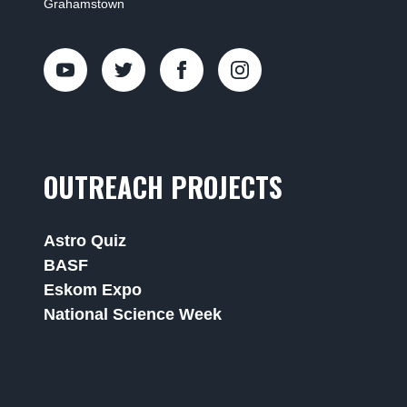
Grahamstown
OUTREACH PROJECTS
Astro Quiz
BASF
Eskom Expo
National Science Week