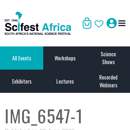
Science
All Events
Workshops
Shows
Recorded
Exhibitors
Lectures
Webinars
IMG_6547-1