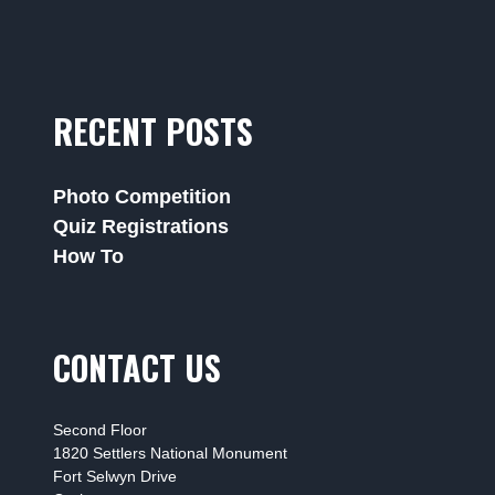
RECENT POSTS
Photo Competition
Quiz Registrations
How To
CONTACT US
Second Floor
1820 Settlers National Monument
Fort Selwyn Drive