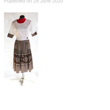
Published on 29 June 2020