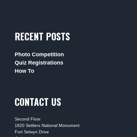
RECENT POSTS
Photo Competition
Quiz Registrations
How To
CONTACT US
Second Floor
1820 Settlers National Monument
Fort Selwyn Drive