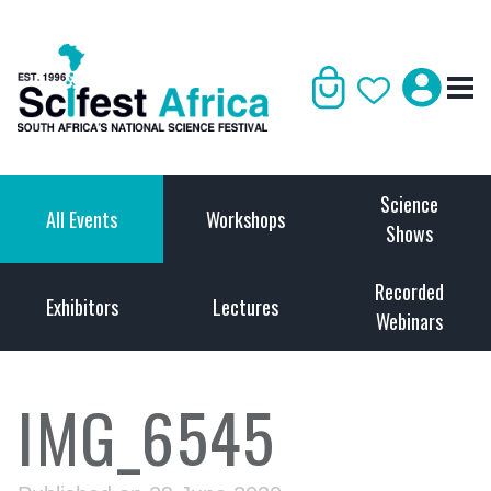
Science
All Events
Workshops
Shows
Recorded
Exhibitors
Lectures
Webinars
IMG_6545