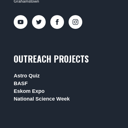
Grahamstown
OUTREACH PROJECTS
Astro Quiz
BASF
Eskom Expo
National Science Week