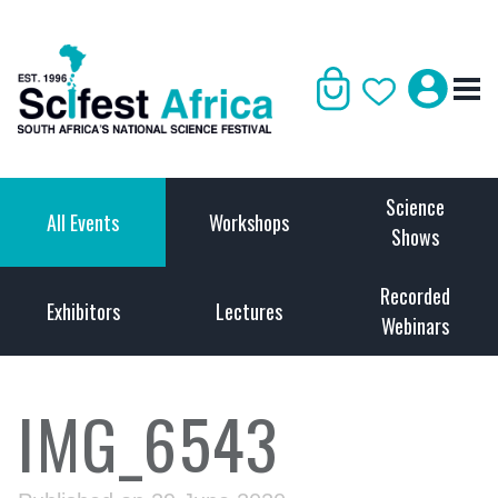
Science
All Events
Workshops
Shows
Recorded
Exhibitors
Lectures
Webinars
IMG_6543