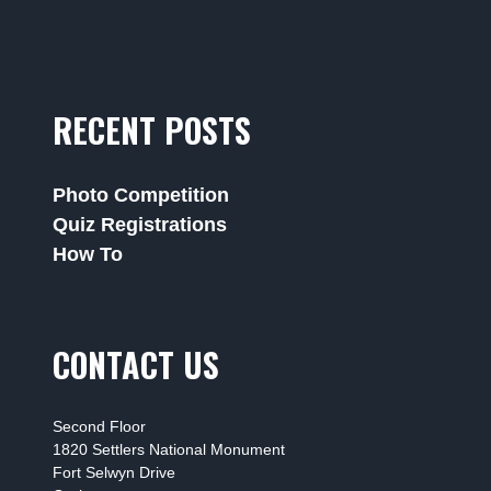
RECENT POSTS
Photo Competition
Quiz Registrations
How To
CONTACT US
Second Floor
1820 Settlers National Monument
Fort Selwyn Drive