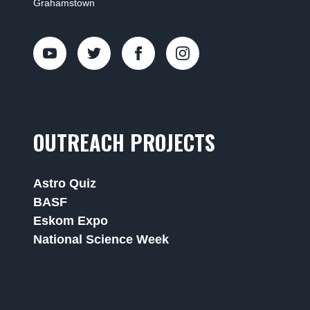
Grahamstown
OUTREACH PROJECTS
Astro Quiz
BASF
Eskom Expo
National Science Week