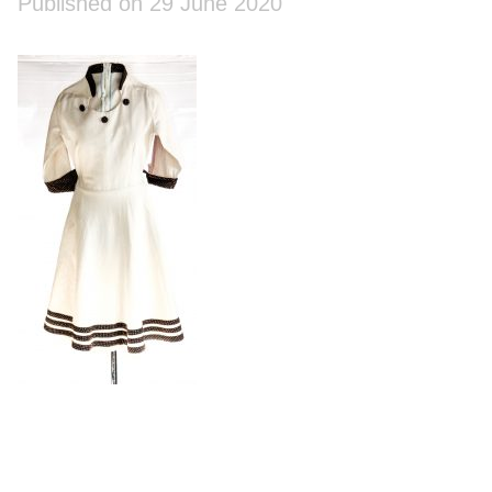
Published on 29 June 2020