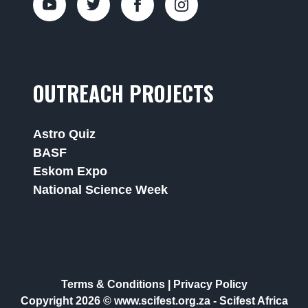
OUTREACH PROJECTS
Astro Quiz
BASF
Eskom Expo
National Science Week
Terms & Conditions
|
Privacy Policy
Copyright 2026 © www.scifest.org.za -
Scifest Africa