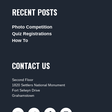
RECENT POSTS
Photo Competition
Quiz Registrations
How To
CONTACT US
Second Floor
1820 Settlers National Monument
Fort Selwyn Drive
Grahamstown