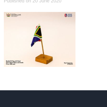
Published on 20 June 2020