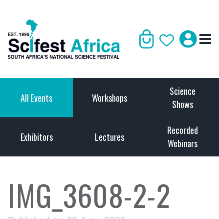
Science
All Events
Workshops
Shows
Recorded
Exhibitors
Lectures
Webinars
IMG_3608-2-2