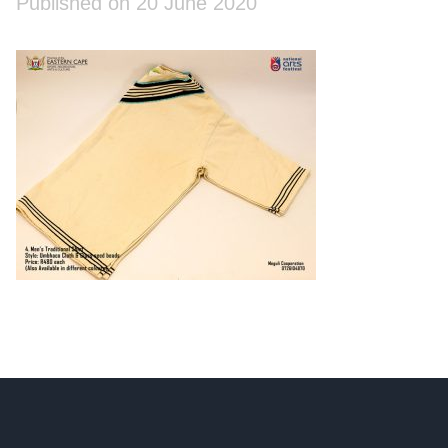
Published on 20 June 2020