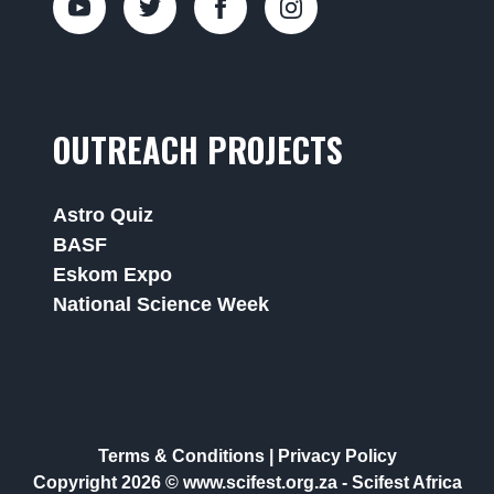
OUTREACH PROJECTS
Astro Quiz
BASF
Eskom Expo
National Science Week
Terms & Conditions
|
Privacy Policy
Copyright 2026 © www.scifest.org.za -
Scifest Africa