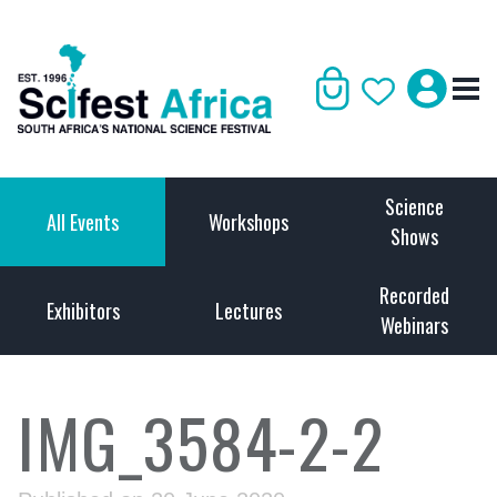
Science
All Events
Workshops
Shows
Recorded
Exhibitors
Lectures
Webinars
IMG_3584-2-2