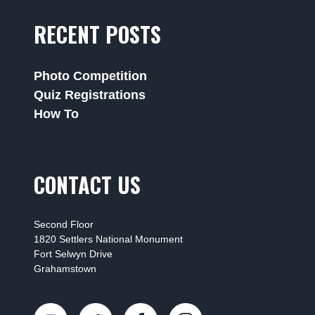
RECENT POSTS
Photo Competition
Quiz Registrations
How To
CONTACT US
Second Floor
1820 Settlers National Monument
Fort Selwyn Drive
Grahamstown