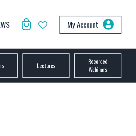
EWS
My Account
Recorded
ors
Lectures
Webinars