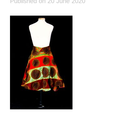
Published on 20 June 2020