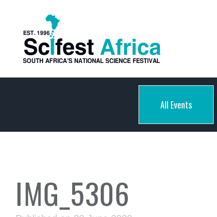
All Events
IMG_5306