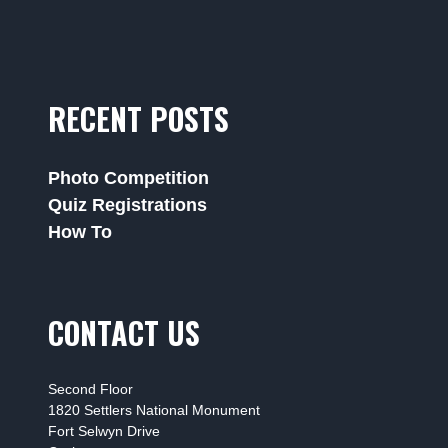
RECENT POSTS
Photo Competition
Quiz Registrations
How To
CONTACT US
Second Floor
1820 Settlers National Monument
Fort Selwyn Drive