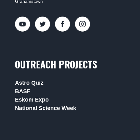
Grahamstown
OUTREACH PROJECTS
Astro Quiz
BASF
Eskom Expo
National Science Week