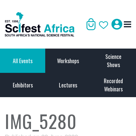
Science
All Events
Workshops
Shows
Recorded
Exhibitors
Lectures
Webinars
IMG_5280