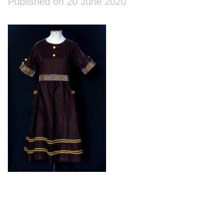
Published on 20 June 2020