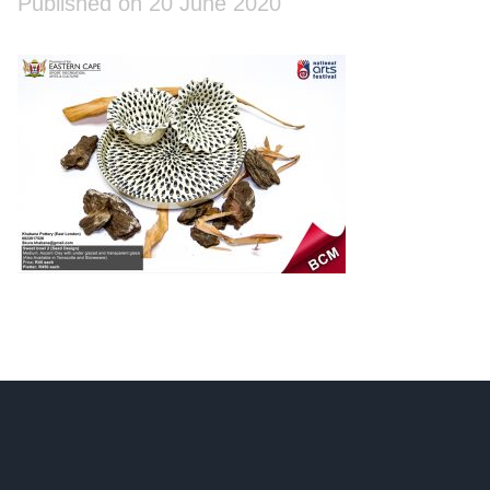
Published on 20 June 2020