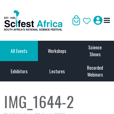
Science
All Events
Workshops
Shows
Recorded
Exhibitors
Lectures
Webinars
IMG_1644-2