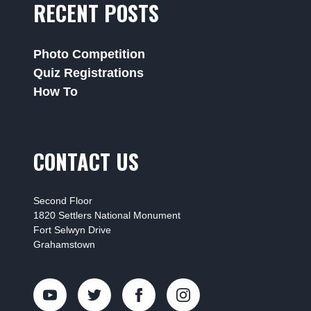
RECENT POSTS
Photo Competition
Quiz Registrations
How To
CONTACT US
Second Floor
1820 Settlers National Monument
Fort Selwyn Drive
Grahamstown