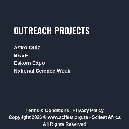
OUTREACH PROJECTS
Astro Quiz
BASF
Eskom Expo
National Science Week
Terms & Conditions
|
Privacy Policy
Copyright 2026 © www.scifest.org.za -
Scifest Africa
All Rights Reserved