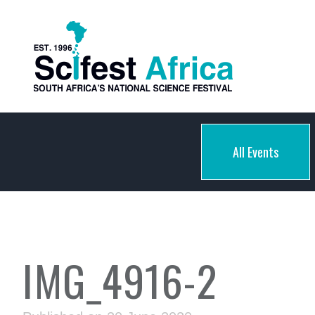
All Events
IMG_4916-2