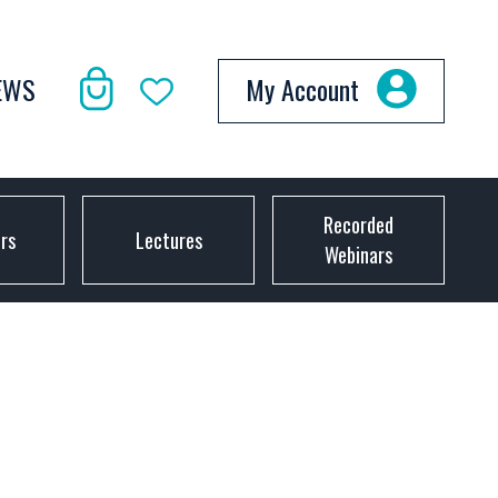
EWS
My Account
Recorded
ors
Lectures
Webinars