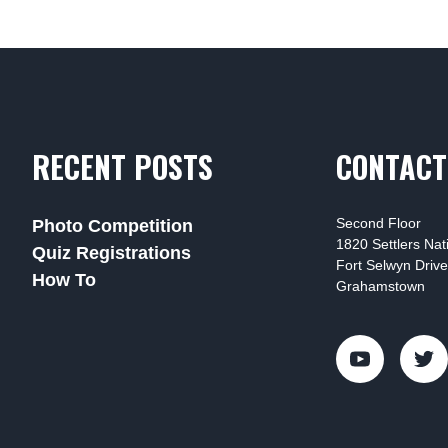
RECENT POSTS
CONTACT
Second Floor
Photo Competition
1820 Settlers Na
Quiz Registrations
Fort Selwyn Drive
How To
Grahamstown