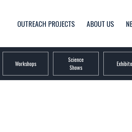
OUTREACH PROJECTS
ABOUT US
N
Science
Workshops
Exhibit
Shows