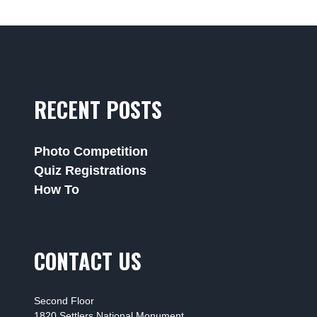
RECENT POSTS
Photo Competition
Quiz Registrations
How To
CONTACT US
Second Floor
1820 Settlers National Monument