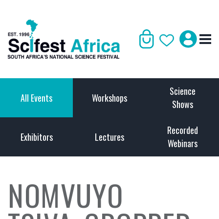
Science
All Events
Workshops
Shows
Recorded
Exhibitors
Lectures
Webinars
NOMVUYO