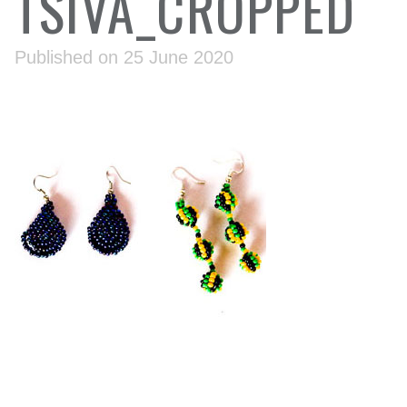
TSIVA_CROPPED
Published on 25 June 2020