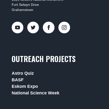
Fort Selwyn Drive
Grahamstown
OUTREACH PROJECTS
Astro Quiz
BASF
Eskom Expo
National Science Week