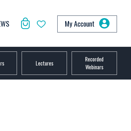
EWS
My Account
Recorded
ors
Lectures
Webinars