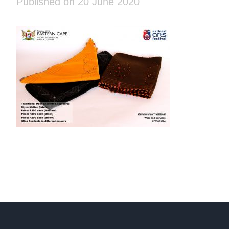
Published on 20 June 2020