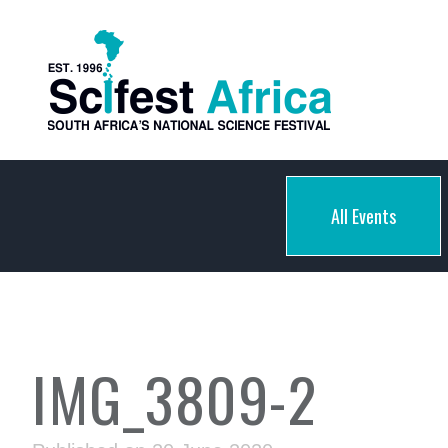
All Events
IMG_3809-2