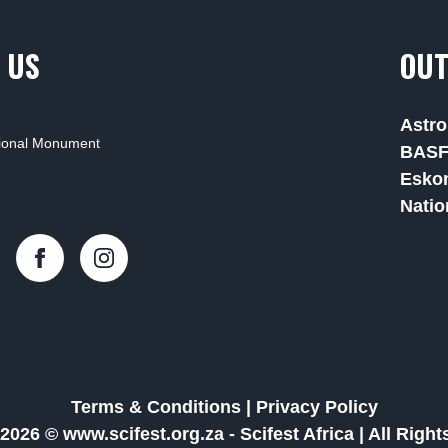
 US
OUT
Astro
tional Monument
BAS
Esko
Natio
Terms & Conditions
|
Privacy Policy
2026 © www.scifest.org.za -
Scifest Africa
|
All Righ