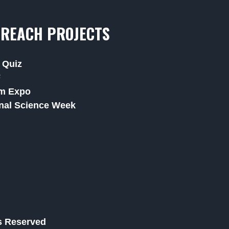
REACH PROJECTS
 Quiz
F
m Expo
nal Science Week
ts Reserved