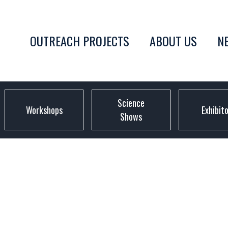
OUTREACH PROJECTS
ABOUT US
N
Science
Workshops
Exhibit
Shows