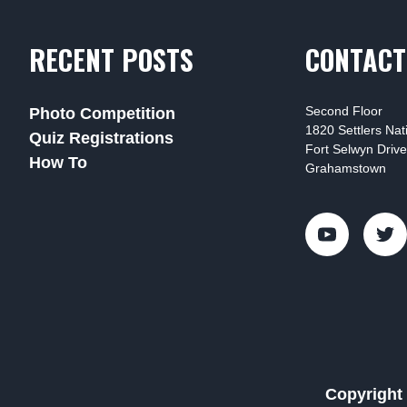
RECENT POSTS
CONTACT
Second Floor
Photo Competition
1820 Settlers Na
Quiz Registrations
Fort Selwyn Drive
How To
Grahamstown
Copyright 