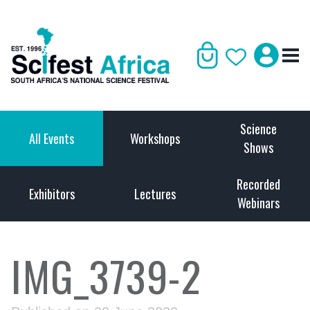
Science
All Events
Workshops
Shows
Recorded
Exhibitors
Lectures
Webinars
IMG_3739-2