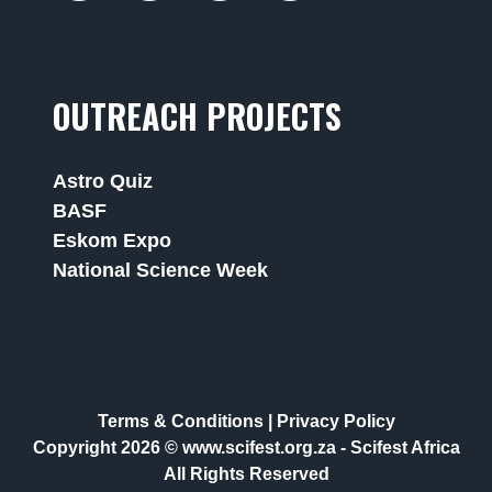
OUTREACH PROJECTS
Astro Quiz
BASF
Eskom Expo
National Science Week
Terms & Conditions
|
Privacy Policy
Copyright 2026 © www.scifest.org.za -
Scifest Africa
All Rights Reserved