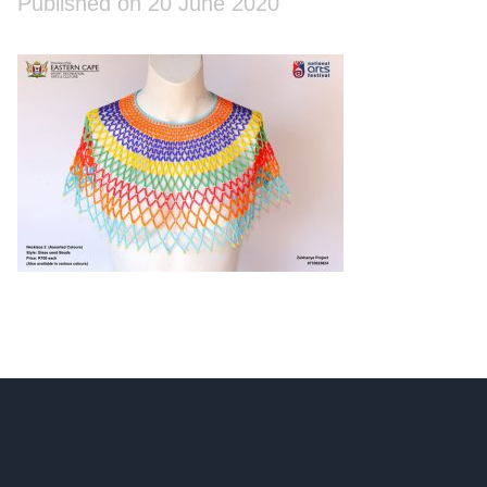
Published on 20 June 2020