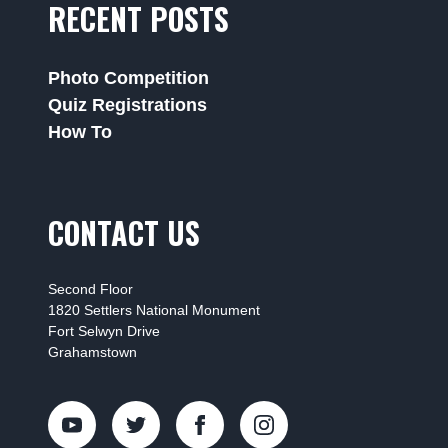
RECENT POSTS
Photo Competition
Quiz Registrations
How To
CONTACT US
Second Floor
1820 Settlers National Monument
Fort Selwyn Drive
Grahamstown