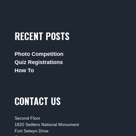
RECENT POSTS
Photo Competition
Quiz Registrations
How To
CONTACT US
Second Floor
1820 Settlers National Monument
Fort Selwyn Drive