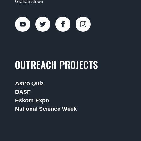
Grahamstown
OUTREACH PROJECTS
Astro Quiz
BASF
Eskom Expo
National Science Week