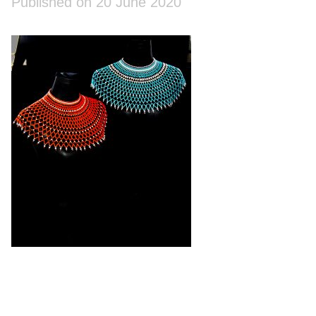
Published on 20 June 2020