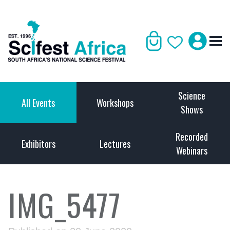
Science
All Events
Workshops
Shows
Recorded
Exhibitors
Lectures
Webinars
IMG_5477