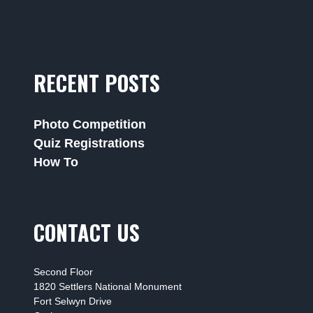
RECENT POSTS
Photo Competition
Quiz Registrations
How To
CONTACT US
Second Floor
1820 Settlers National Monument
Fort Selwyn Drive