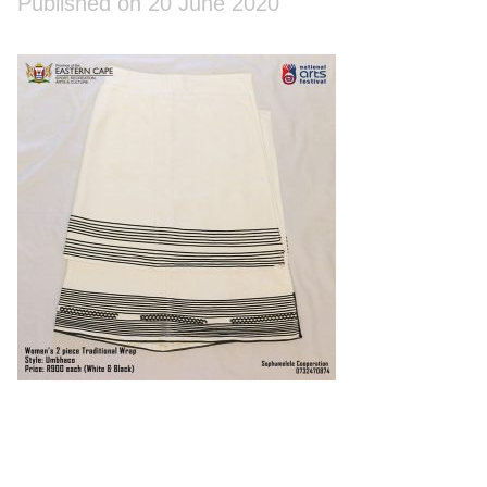
Published on 20 June 2020