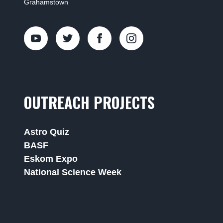
Grahamstown
OUTREACH PROJECTS
Astro Quiz
BASF
Eskom Expo
National Science Week