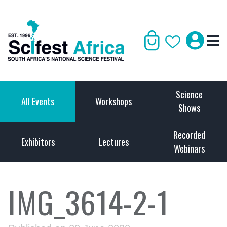
Science
All Events
Workshops
Shows
Recorded
Exhibitors
Lectures
Webinars
IMG_3614-2-1