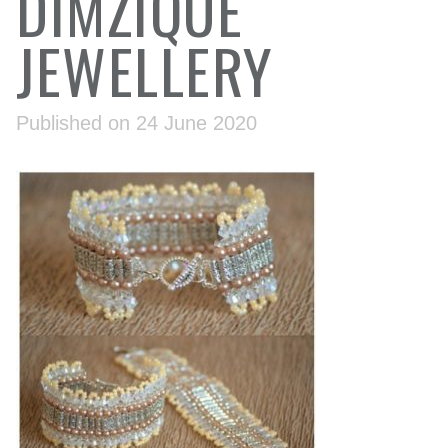
DIMZIQUE
JEWELLERY
Published on 24 June 2020