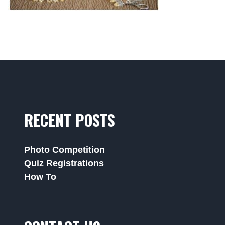
RECENT POSTS
Photo Competition
Quiz Registrations
How To