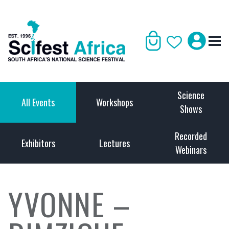
Science
All Events
Workshops
Shows
Recorded
Exhibitors
Lectures
Webinars
YVONNE –