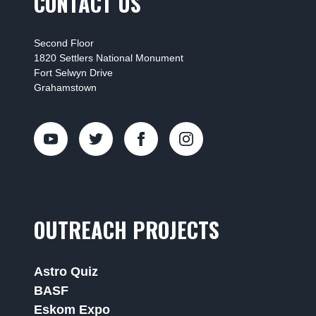
CONTACT US
Second Floor
1820 Settlers National Monument
Fort Selwyn Drive
Grahamstown
OUTREACH PROJECTS
Astro Quiz
BASF
Eskom Expo